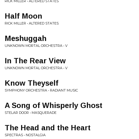
RICK MILLER • ALTERED STATES
Half Moon
RICK MILLER • ALTERED STATES
Meshuggah
UNKNOWN MORTAL ORCHESTRA • V
In The Rear View
UNKNOWN MORTAL ORCHESTRA • V
Know Theyself
SYMPHONY ORCHESTRA • RADIANT MUSIC
A Song of Whisperly Ghost
STELAR DOOR • MASQUERADE
The Head and the Heart
SPECTRAS • NOSTALGIA