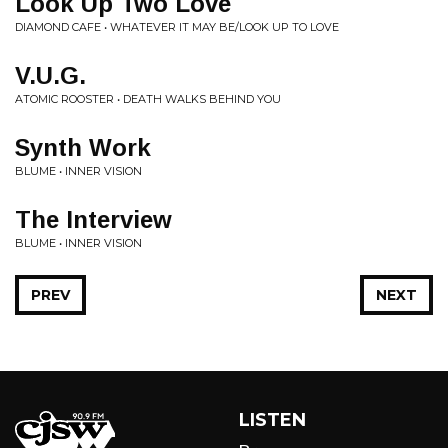
Look Up Two Love
DIAMOND CAFE • WHATEVER IT MAY BE/LOOK UP TO LOVE
V.U.G.
ATOMIC ROOSTER • DEATH WALKS BEHIND YOU
Synth Work
BLUME • INNER VISION
The Interview
BLUME • INNER VISION
PREV
NEXT
LISTEN