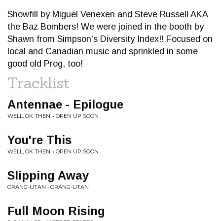
Showfill by Miguel Venexen and Steve Russell AKA
the Baz Bombers! We were joined in the booth by
Shawn from Simpson's Diversity Index!! Focused on
local and Canadian music and sprinkled in some
good old Prog, too!
Tracklist
Antennae - Epilogue
WELL, OK THEN. • OPEN UP SOON
You're This
WELL, OK THEN. • OPEN UP SOON
Slipping Away
ORANG-UTAN • ORANG-UTAN
Full Moon Rising