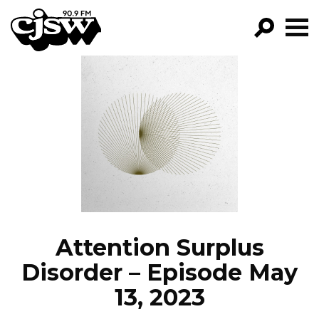
CJSW
GO!
FILTER BY:
PROGRAMS
EPISODES
NEWS
Attention Surplus
Disorder – Episode May
13, 2023