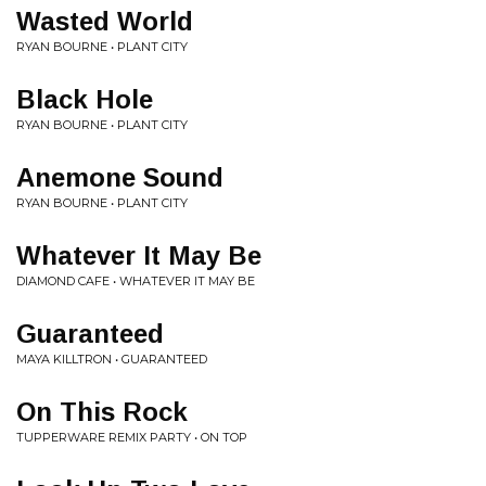
Wasted World
RYAN BOURNE • PLANT CITY
Black Hole
RYAN BOURNE • PLANT CITY
Anemone Sound
RYAN BOURNE • PLANT CITY
Whatever It May Be
DIAMOND CAFE • WHATEVER IT MAY BE
Guaranteed
MAYA KILLTRON • GUARANTEED
On This Rock
TUPPERWARE REMIX PARTY • ON TOP