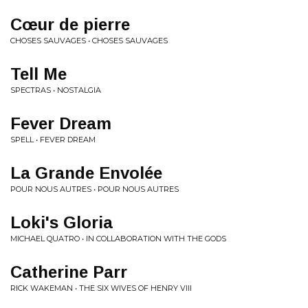
Cœur de pierre
CHOSES SAUVAGES • CHOSES SAUVAGES
Tell Me
SPECTRAS • NOSTALGIA
Fever Dream
SPELL • FEVER DREAM
La Grande Envolée
POUR NOUS AUTRES • POUR NOUS AUTRES
Loki's Gloria
MICHAEL QUATRO • IN COLLABORATION WITH THE GODS
Catherine Parr
RICK WAKEMAN • THE SIX WIVES OF HENRY VIII