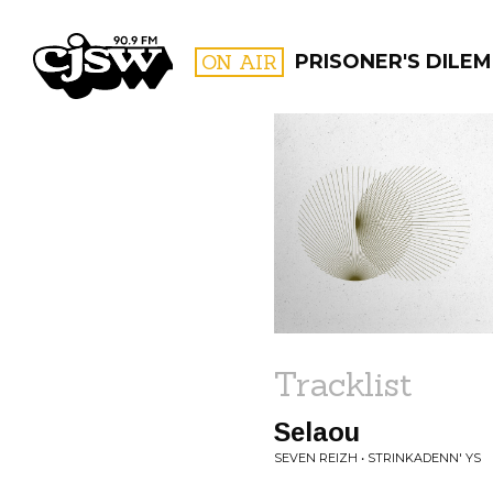
CJSW
ON AIR
PRISONER'S DILE
FILTER BY:
PROGR
Tracklist
Selaou
SEVEN REIZH • STRINKADENN' YS