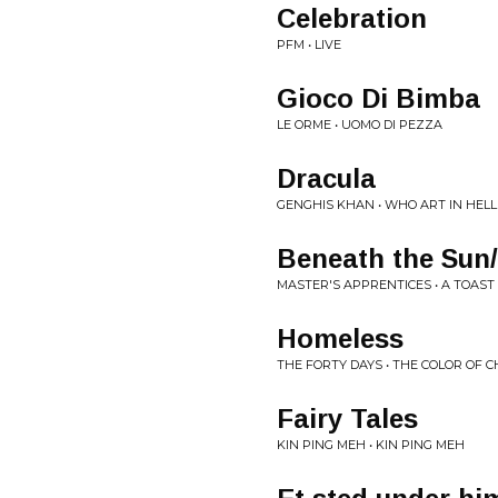
Celebration
PFM • LIVE
Gioco Di Bimba
LE ORME • UOMO DI PEZZA
Dracula
GENGHIS KHAN • WHO ART IN HELL
Beneath the Sun
MASTER'S APPRENTICES • A TOAS
Homeless
THE FORTY DAYS • THE COLOR OF 
Fairy Tales
KIN PING MEH • KIN PING MEH