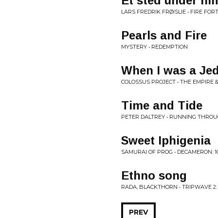
Et sted under hi
LARS FREDRIK FRØISLIE • FIRE FOR
Pearls and Fire
MYSTERY • REDEMPTION
When I was a Jed
COLOSSUS PROJECT • THE EMPIRE 
Time and Tide
PETER DALTREY • RUNNING THRO
Sweet Iphigenia
SAMURAI OF PROG • DECAMERON: 10
Ethno song
RADA, BLACKTHORN • TRIPWAVE 2
PREV