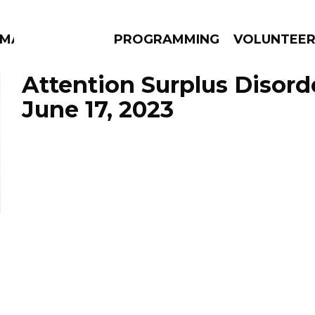
MMA
PROGRAMMING
VOLUNTEE
Attention Surplus Disord
June 17, 2023
AMS
EPISODES
NEWS