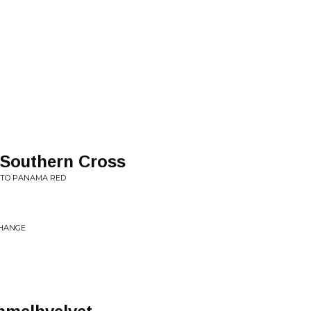
/Southern Cross
T TO PANAMA RED
CHANGE