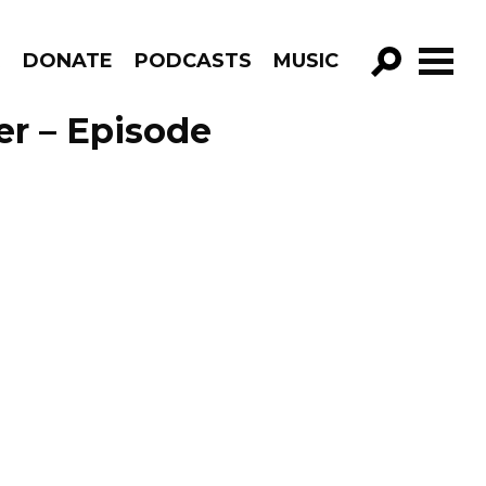
R
DONATE
PODCASTS
MUSIC
GO!
er – Episode