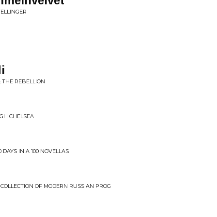
mmelhvelvet
TELLINGER
i
& THE REBELLION
UGH CHELSEA
 DAYS IN A 100 NOVELLAS
: COLLECTION OF MODERN RUSSIAN PROG