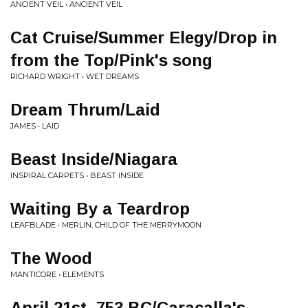
ANCIENT VEIL • ANCIENT VEIL
Cat Cruise/Summer Elegy/Drop in
from the Top/Pink's song
RICHARD WRIGHT • WET DREAMS
Dream Thrum/Laid
JAMES • LAID
Beast Inside/Niagara
INSPIRAL CARPETS • BEAST INSIDE
Waiting By a Teardrop
LEAFBLADE • MERLIN, CHILD OF THE MERRYMOON
The Wood
MANTICORE • ELEMENTS
April 21st, 753 BC/Caracalla's