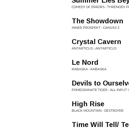
Summer Lies Be
COMEDY OF ERRORS • THRENODY F
The Showdown
INNER PROSPEKT • CANVAS 3
Crystal Cavern
ANTARTICUS • ANTARTICUS
Le Nord
RABASKA • RABASKA
Devils to Ourselv
POMEGRANATE TIGER • ALL INPUT 
High Rise
BLACK MOUNTAIN • DESTROYER
Time Will Tell/ T