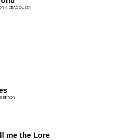
yond
OR A DEAD QUEEN
es
IS ERROR
ell me the Lore