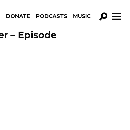
R
DONATE
PODCASTS
MUSIC
GO!
er – Episode