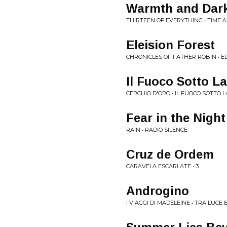
Warmth and Dar
THIRTEEN OF EVERYTHING • TIME 
Eleision Forest
CHRONICLES OF FATHER ROBIN • E
Il Fuoco Sotto L
CERCHIO D'ORO • IL FUOCO SOTTO 
Fear in the Night
RAIN • RADIO SILENCE
Cruz de Ordem
CARAVELA ESCARLATE • 3
Androgino
I VIAGGI DI MADELEINE • TRA LUCE