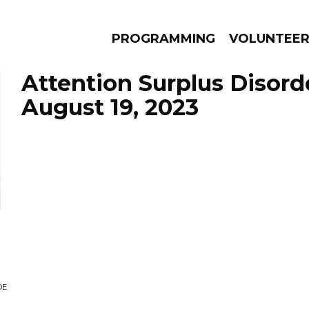
PROGRAMMING
VOLUNTEE
Attention Surplus Disord
August 19, 2023
AMS
EPISODES
NEWS
DE