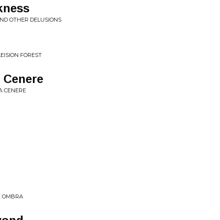
kness
AND OTHER DELUSIONS
LEISION FOREST
a Cenere
LA CENERE
 E OMBRA