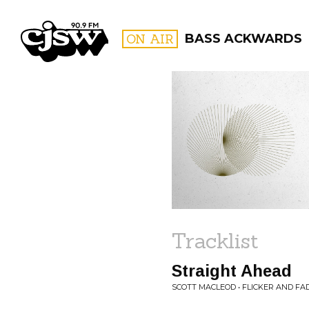
CJSW
ON AIR
BASS ACKWARDS
FILTER BY:
PROGR
Tracklist
Straight Ahead
SCOTT MACLEOD • FLICKER AND FA