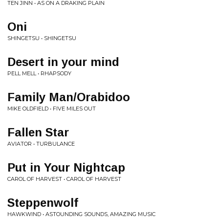
TEN JINN • AS ON A DRAKING PLAIN
Oni
SHINGETSU • SHINGETSU
Desert in your mind
PELL MELL • RHAPSODY
Family Man/Orabidoo
MIKE OLDFIELD • FIVE MILES OUT
Fallen Star
AVIATOR • TURBULANCE
Put in Your Nightcap
CAROL OF HARVEST • CAROL OF HARVEST
Steppenwolf
HAWKWIND • ASTOUNDING SOUNDS, AMAZING MUSIC