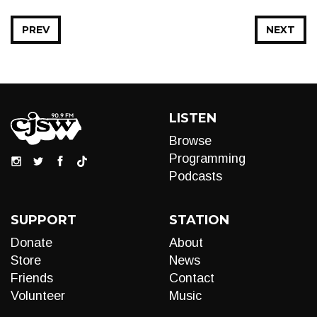
PREV
NEXT
LISTEN
Browse
Programming
Podcasts
SUPPORT
STATION
Donate
About
Store
News
Friends
Contact
Volunteer
Music