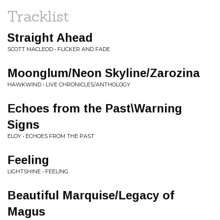
Tracklist
Straight Ahead
SCOTT MACLEOD • FLICKER AND FADE
Moonglum/Neon Skyline/Zarozina
HAWKWIND • LIVE CHRONICLES/ANTHOLOGY
Echoes from the Past\Warning
Signs
ELOY • ECHOES FROM THE PAST
Feeling
LIGHTSHINE • FEELING
Beautiful Marquise/Legacy of
Magus