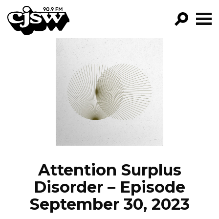
CJSW
GO!
FILTER BY:
PROGRAMS
EPISODES
NEWS
Attention Surplus
Disorder – Episode
September 30, 2023