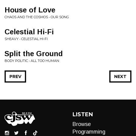
House of Love
CHAOS AND THE COSMOS • OUR SONG
Celestial Hi-Fi
SHEAVY • CELESTIAL HI-FI
Split the Ground
BODY POLITIC • ALL TOO HUMAN
PREV
NEXT
LISTEN
Browse
Programming