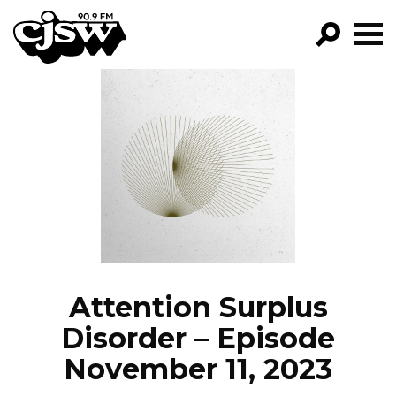
CJSW
GO!
FILTER BY:
PROGRAMS
EPISODES
NEWS
Attention Surplus
Disorder – Episode
November 11, 2023