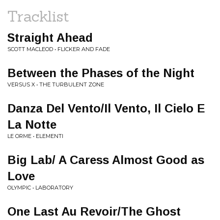
Tracklist
Straight Ahead
SCOTT MACLEOD • FLICKER AND FADE
Between the Phases of the Night
VERSUS X • THE TURBULENT ZONE
Danza Del Vento/Il Vento, Il Cielo E
La Notte
LE ORME • ELEMENTI
Big Lab/ A Caress Almost Good as
Love
OLYMPIC • LABORATORY
One Last Au Revoir/The Ghost