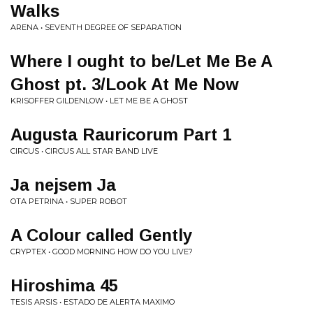
Walks
ARENA • SEVENTH DEGREE OF SEPARATION
Where I ought to be/Let Me Be A
Ghost pt. 3/Look At Me Now
KRISOFFER GILDENLOW • LET ME BE A GHOST
Augusta Rauricorum Part 1
CIRCUS • CIRCUS ALL STAR BAND LIVE
Ja nejsem Ja
OTA PETRINA • SUPER ROBOT
A Colour called Gently
CRYPTEX • GOOD MORNING HOW DO YOU LIVE?
Hiroshima 45
TESIS ARSIS • ESTADO DE ALERTA MAXIMO