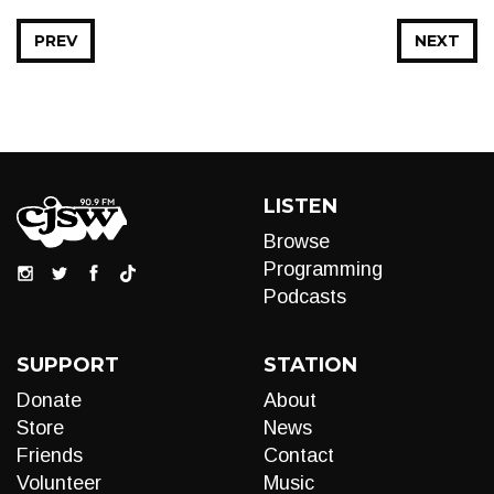
PREV
NEXT
LISTEN
Browse
Programming
Podcasts
SUPPORT
STATION
Donate
About
Store
News
Friends
Contact
Volunteer
Music