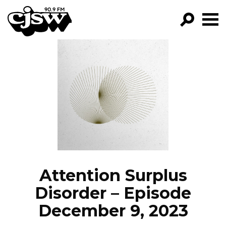
CJSW
GO!
FILTER BY:
PROGRAMS
EPISODES
NEWS
Attention Surplus
Disorder – Episode
December 9, 2023