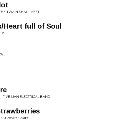
lot
 THE TWAIN SHALL MEET
Heart full of Soul
RDS
025
re
. • FIVE MAN ELECTRICAL BAND
trawberries
LD STRAWBERRIES