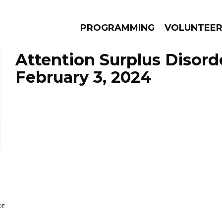
PROGRAMMING
VOLUNTEE
Attention Surplus Disord
February 3, 2024
AMS
EPISODES
NEWS
DE