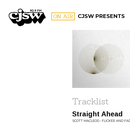
CJSW
ON AIR
CJSW PRESENTS
FILTER BY:
PROGR
Tracklist
Straight Ahead
SCOTT MACLEOD • FLICKER AND FA