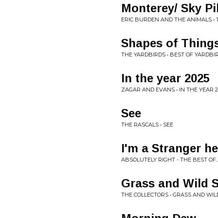
Monterey/ Sky Pi
ERIC BURDEN AND THE ANIMALS •
Shapes of Things/
THE YARDBIRDS • BEST OF YARDBI
In the year 2025
ZAGAR AND EVANS • IN THE YEAR 2
See
THE RASCALS • SEE
I'm a Stranger he
ABSOLUTELY RIGHT - THE BEST OF.
Grass and Wild S
THE COLLECTORS • GRASS AND WI