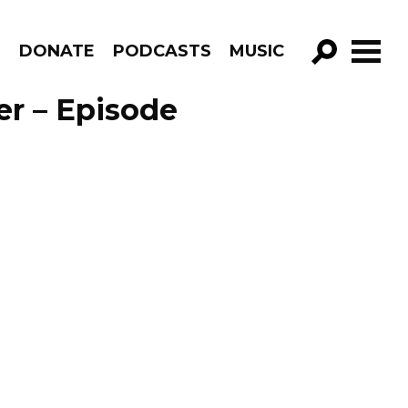
R
DONATE
PODCASTS
MUSIC
GO!
er – Episode