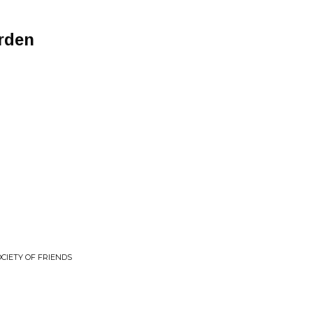
rden
OCIETY OF FRIENDS