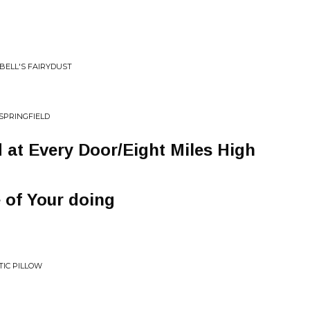
RBELL'S FAIRYDUST
SPRINGFIELD
 at Every Door/Eight Miles High
 of Your doing
TIC PILLOW