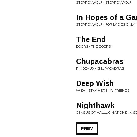
STEPPENWOLF • STEPPENWOLF
In Hopes of a Ga
STEPPENWOLF • FOR LADIES ONLY
The End
DOORS • THE DOORS
Chupacabras
PHIDEAUX • CHUPACABRAS
Deep Wish
WISH • STAY HERE MY FRIENDS
Nighthawk
CENSUS OF HALLUCINATIONS • A S
PREV