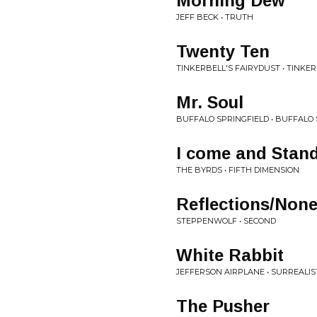
Morning Dew
JEFF BECK • TRUTH
Twenty Ten
TINKERBELL'S FAIRYDUST • TINKE
Mr. Soul
BUFFALO SPRINGFIELD • BUFFALO 
I come and Stand
THE BYRDS • FIFTH DIMENSION
Reflections/None
STEPPENWOLF • SECOND
White Rabbit
JEFFERSON AIRPLANE • SURREALIS
The Pusher