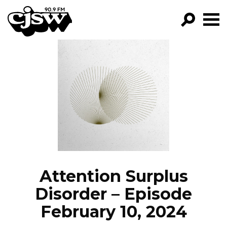
CJSW
GO!
FILTER BY:
PROGRAMS
EPISODES
NEWS
Attention Surplus
Disorder – Episode
February 10, 2024