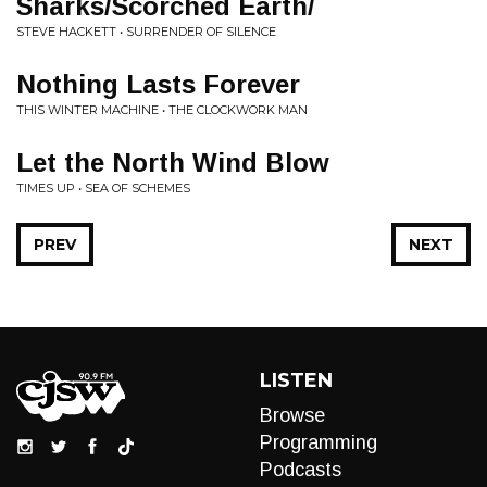
Sharks/Scorched Earth/
STEVE HACKETT • SURRENDER OF SILENCE
Nothing Lasts Forever
THIS WINTER MACHINE • THE CLOCKWORK MAN
Let the North Wind Blow
TIMES UP • SEA OF SCHEMES
PREV
NEXT
LISTEN
Browse
Programming
Podcasts