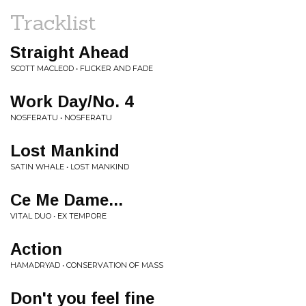
Tracklist
Straight Ahead
SCOTT MACLEOD • FLICKER AND FADE
Work Day/No. 4
NOSFERATU • NOSFERATU
Lost Mankind
SATIN WHALE • LOST MANKIND
Ce Me Dame...
VITAL DUO • EX TEMPORE
Action
HAMADRYAD • CONSERVATION OF MASS
Don't you feel fine