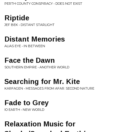
PERTH COUNTY CONSPIRACY • DOES NOT EXIST
Riptide
JEF BEK • DISTANT STARLIGHT
Distant Memories
ALIAS EYE • IN BETWEEN
Face the Dawn
SOUTHERN EMPIRE • ANOTHER WORLD
Searching for Mr. Kite
KARFAGEN • MESSAGES FROM AFAR: SECOND NATURE
Fade to Grey
IO EARTH • NEW WORLD
Relaxation Music for