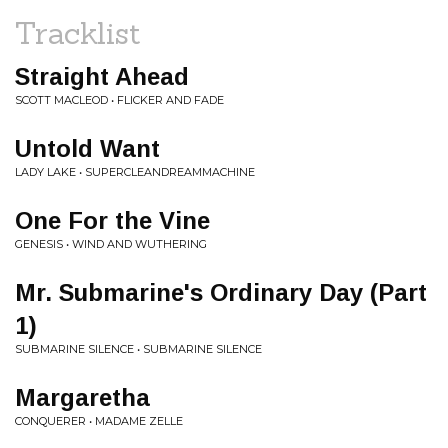
Tracklist
Straight Ahead
SCOTT MACLEOD • FLICKER AND FADE
Untold Want
LADY LAKE • SUPERCLEANDREAMMACHINE
One For the Vine
GENESIS • WIND AND WUTHERING
Mr. Submarine's Ordinary Day (Part
1)
SUBMARINE SILENCE • SUBMARINE SILENCE
Margaretha
CONQUERER • MADAME ZELLE