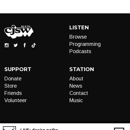
LISTEN
Browse
Programming
Podcasts
SUPPORT
STATION
Donate
About
Store
News
Friends
Contact
Volunteer
Music
LIVE:
desire paths