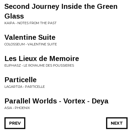
Second Journey Inside the Green
Glass
KAIPA • NOTES FROM THE PAST
Valentine Suite
COLOSSEUM • VALENTINE SUITE
Les Lieux de Memoire
ELIPHASZ • LE ROYAUME DES POUSSIERES
Particelle
LAGARTIJA • PARTICELLE
Parallel Worlds - Vortex - Deya
ASIA • PHOENIX
PREV
NEXT