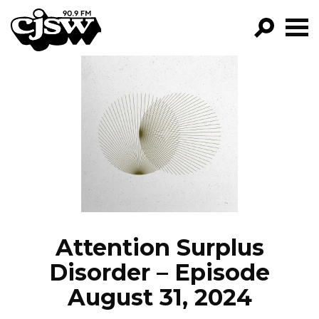
CJSW
GO!
FILTER BY:
PROGRAMS
EPISODES
NEWS
Attention Surplus
Disorder – Episode
August 31, 2024