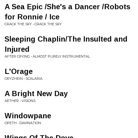
A Sea Epic /She's a Dancer /Robots
for Ronnie / Ice
CRACK THE SKY • CRACK THE SKY
Sleeping Chaplin/The Insulted and
Injured
AFTER CRYING • ALMOST PURELY INSTRUMENTAL
L'Orage
ORYZHEIN • SCALARIA
A Bright New Day
AETHER • VISIONS
Windowpane
OPETH • DAMNATION
Wings Of The Dove