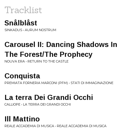
Tracklist
Snålblåst
SINKADUS • AURUM NOSTRUM
Carousel II: Dancing Shadows In
The Forest/The Prophecy
NOUVA ERA • RETURN TO THE CASTLE
Conquista
PREMIATA FORNERIA MARCONI (PFM) • STATI DI IMMAGINAZIONE
La terra Dei Grandi Occhi
CALLIOPE • LA TERRA DEI GRANDI OCCHI
Ill Mattino
REALE ACCADEMIA DI MUSICA • REALE ACCADEMIA DI MUSICA