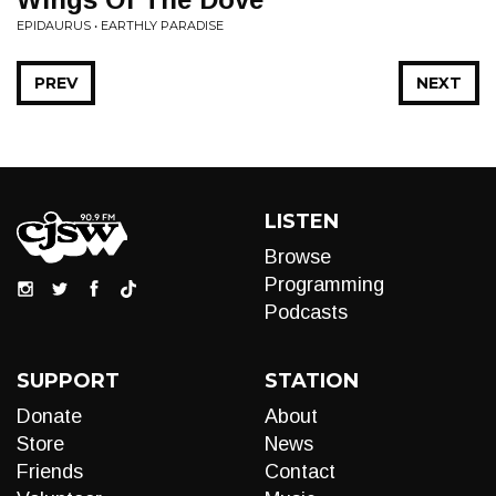
EPIDAURUS • EARTHLY PARADISE
PREV
NEXT
LISTEN
Browse
Programming
Podcasts
SUPPORT
STATION
Donate
About
Store
News
Friends
Contact