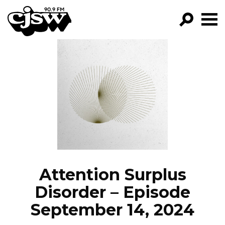
CJSW
GO!
FILTER BY:
PROGRAMS
EPISODES
NEWS
Attention Surplus
Disorder – Episode
September 14, 2024