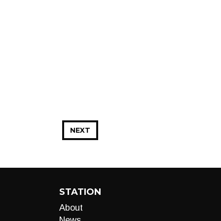
NEXT
STATION
About
News