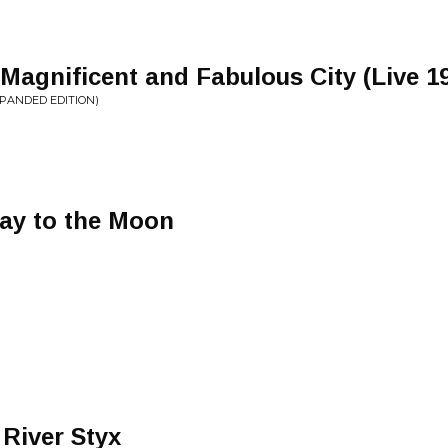
 Magnificent and Fabulous City (Live 1
XPANDED EDITION)
way to the Moon
River Styx