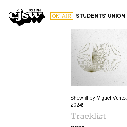
CJSW
ON AIR
STUDENTS' UNION
FILTER BY:
PROGR
Showfill by Miguel Vene
2024!
Tracklist