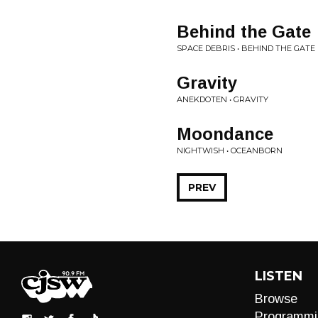
Behind the Gate
SPACE DEBRIS • BEHIND THE GATE
Gravity
ANEKDOTEN • GRAVITY
Moondance
NIGHTWISH • OCEANBORN
PREV
LISTEN
Browse
Programmi