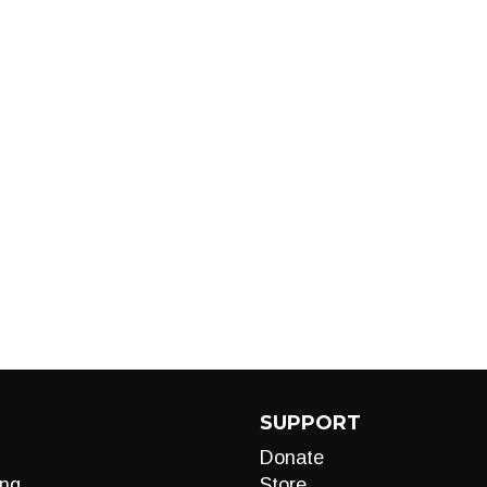
SUPPORT
Donate
ng
Store