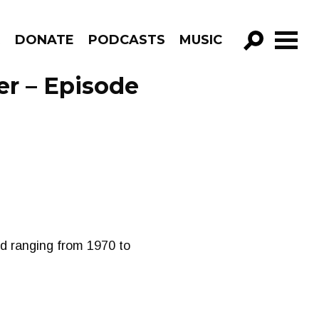
R
DONATE
PODCASTS
MUSIC
GO!
er – Episode
nd ranging from 1970 to