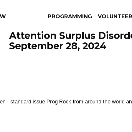
 WEEKLY
PROGRAMMING
VOLUNTEE
Attention Surplus Disord
September 28, 2024
AMS
EPISODES
NEWS
xen - standard issue Prog Rock from around the world a