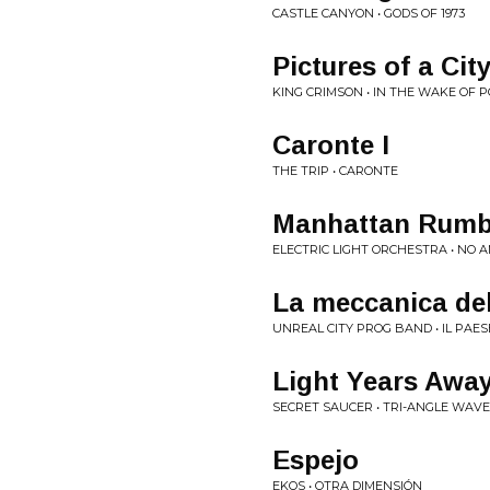
CASTLE CANYON • GODS OF 1973
Pictures of a Cit
KING CRIMSON • IN THE WAKE OF 
Caronte I
THE TRIP • CARONTE
Manhattan Rumbl
ELECTRIC LIGHT ORCHESTRA • NO
La meccanica de
UNREAL CITY PROG BAND • IL PAE
Light Years Awa
SECRET SAUCER • TRI-ANGLE WAV
Espejo
EKOS • OTRA DIMENSIÓN