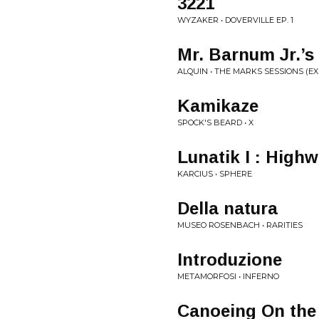
3221
WYZAKER • DOVERVILLE EP. 1
Mr. Barnum Jr.’s
ALQUIN • THE MARKS SESSIONS (E
Kamikaze
SPOCK'S BEARD • X
Lunatik I : High
KARCIUS • SPHERE
Della natura
MUSEO ROSENBACH • RARITIES
Introduzione
METAMORFOSI • INFERNO
Canoeing On the 