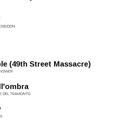
y
POSEIDON
e (49th Street Massacre)
 ANSWER
ll'ombra
SE DEL TRAMONTO
y
ES