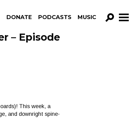
R
DONATE
PODCASTS
MUSIC
GO!
er – Episode
Boards)! This week, a
ge, and downright spine-