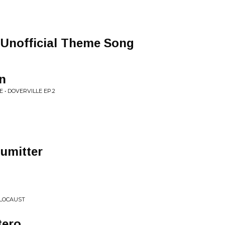
 Unofficial Theme Song
n
 • DOVERVILLE EP.2
numitter
OLOCAUST
tero