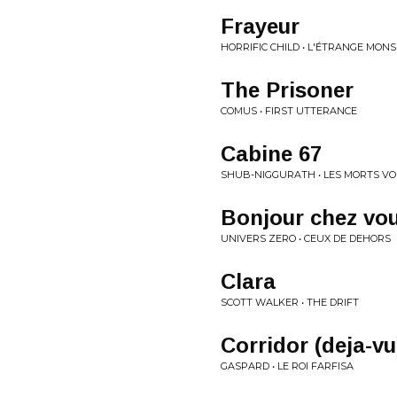
Frayeur
HORRIFIC CHILD • L'ÉTRANGE MON
The Prisoner
COMUS • FIRST UTTERANCE
Cabine 67
SHUB-NIGGURATH • LES MORTS VO
Bonjour chez vo
UNIVERS ZERO • CEUX DE DEHORS
Clara
SCOTT WALKER • THE DRIFT
Corridor (deja-vu
GASPARD • LE ROI FARFISA