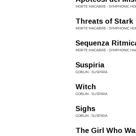
MORTE MACABRE • SYMPHONIC H
Threats of Stark 
MORTE MACABRE • SYMPHONIC H
Sequenza Ritmic
MORTE MACABRE • SYMPHONIC H
Suspiria
GOBLIN • SUSPIRIA
Witch
GOBLIN • SUSPIRIA
Sighs
GOBLIN • SUSPIRIA
The Girl Who Was