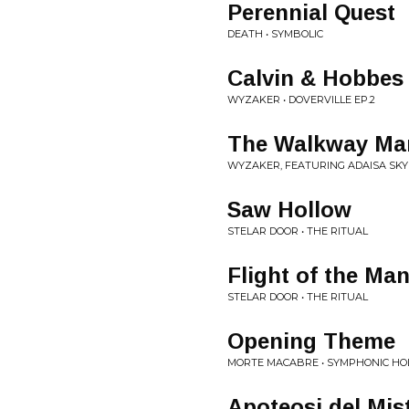
Perennial Quest
DEATH • SYMBOLIC
Calvin & Hobbes
WYZAKER • DOVERVILLE EP.2
The Walkway Ma
WYZAKER, FEATURING ADAISA SKYE
Saw Hollow
STELAR DOOR • THE RITUAL
Flight of the Ma
STELAR DOOR • THE RITUAL
Opening Theme
MORTE MACABRE • SYMPHONIC H
Apoteosi del Mis