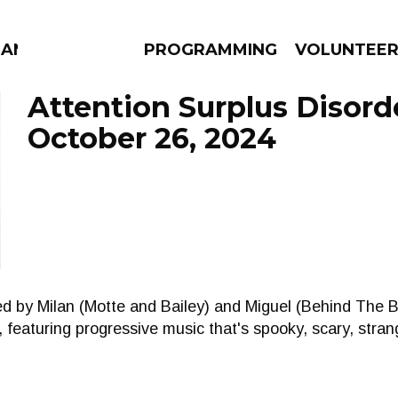
MANAC
PROGRAMMING
VOLUNTEE
Attention Surplus Disord
October 26, 2024
AMS
EPISODES
NEWS
sted by Milan (Motte and Bailey) and Miguel (Behind The 
featuring progressive music that's spooky, scary, stran