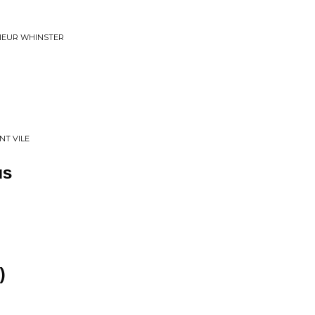
SIEUR WHINSTER
NT VILE
us
)