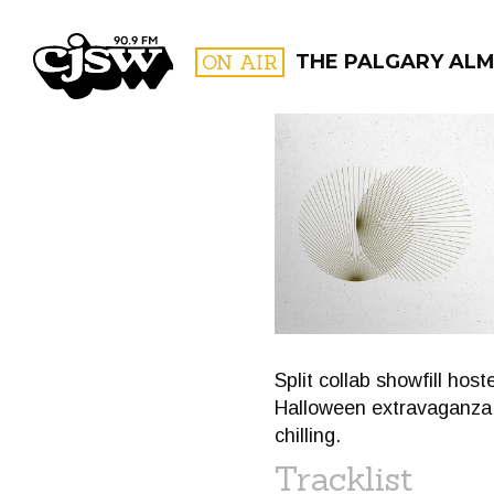
CJSW
ON AIR
THE PALGARY AL
FILTER BY:
PROGR
Split collab showfill ho
Halloween extravaganza, 
chilling.
Tracklist