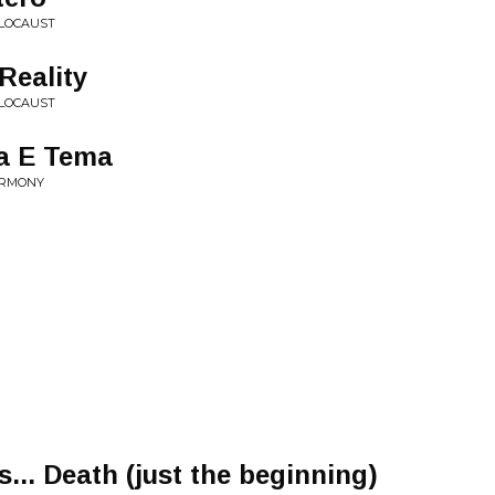
OLOCAUST
Reality
OLOCAUST
a E Tema
ARMONY
... Death (just the beginning)