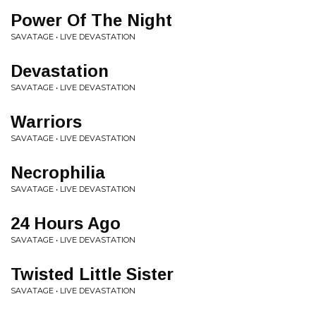
Power Of The Night
SAVATAGE • LIVE DEVASTATION
Devastation
SAVATAGE • LIVE DEVASTATION
Warriors
SAVATAGE • LIVE DEVASTATION
Necrophilia
SAVATAGE • LIVE DEVASTATION
24 Hours Ago
SAVATAGE • LIVE DEVASTATION
Twisted Little Sister
SAVATAGE • LIVE DEVASTATION