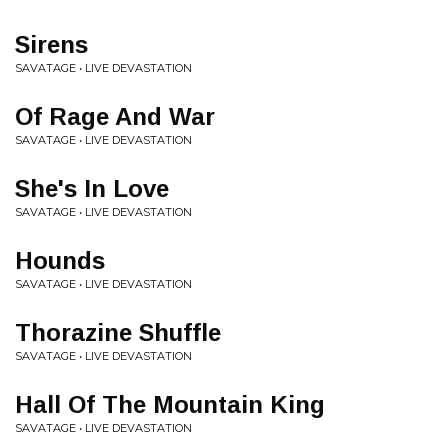
Sirens
SAVATAGE • LIVE DEVASTATION
Of Rage And War
SAVATAGE • LIVE DEVASTATION
She's In Love
SAVATAGE • LIVE DEVASTATION
Hounds
SAVATAGE • LIVE DEVASTATION
Thorazine Shuffle
SAVATAGE • LIVE DEVASTATION
Hall Of The Mountain King
SAVATAGE • LIVE DEVASTATION