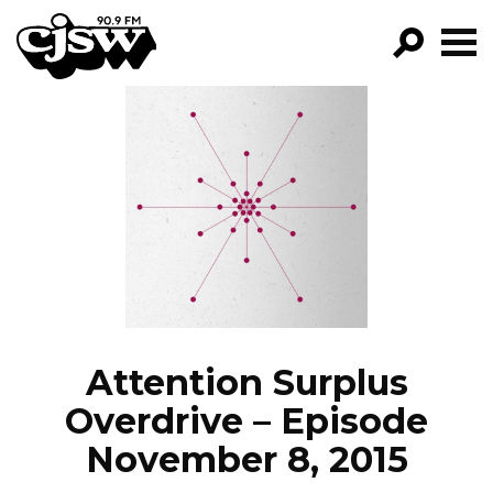
CJSW
GO!
FILTER BY:
PROGRAMS
EPISODES
NEWS
Attention Surplus
Overdrive – Episode
November 8, 2015