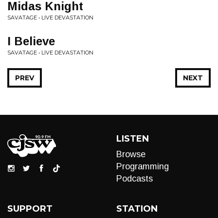
Midas Knight
SAVATAGE • LIVE DEVASTATION
I Believe
SAVATAGE • LIVE DEVASTATION
PREV
NEXT
LISTEN
Browse
Programming
Podcasts
SUPPORT
STATION