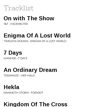
Tracklist
On with The Show
Y&T • FACEMELTER
Enigma Of A Lost World
TIMELESS OCEANS • ENIGMA OF A LOST WORLD
7 Days
IVANHOE • 7 DAYS
An Ordinary Dream
TERAMAZE • HER HALO
Hekla
MAMMOTH STORM • FORNJOT
Kingdom Of The Cross