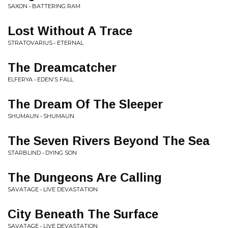
SAXON • BATTERING RAM
Lost Without A Trace
STRATOVARIUS • ETERNAL
The Dreamcatcher
ELFERYA • EDEN'S FALL
The Dream Of The Sleeper
SHUMAUN • SHUMAUN
The Seven Rivers Beyond The Sea
STARBLIND • DYING SON
The Dungeons Are Calling
SAVATAGE • LIVE DEVASTATION
City Beneath The Surface
SAVATAGE • LIVE DEVASTATION