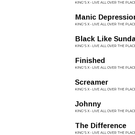
KING'S X • LIVE ALL OVER THE PLAC
Manic Depressio
KING'S X • LIVE ALL OVER THE PLAC
Black Like Sund
KING'S X • LIVE ALL OVER THE PLAC
Finished
KING'S X • LIVE ALL OVER THE PLAC
Screamer
KING'S X • LIVE ALL OVER THE PLAC
Johnny
KING'S X • LIVE ALL OVER THE PLAC
The Difference
KING'S X • LIVE ALL OVER THE PLAC