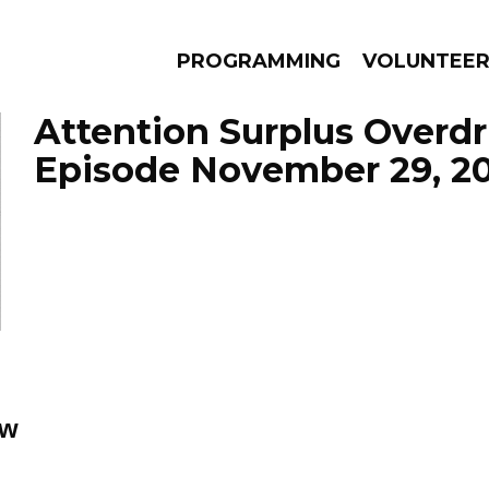
PROGRAMMING
VOLUNTEE
Attention Surplus Overdr
Episode November 29, 2
AMS
EPISODES
NEWS
ow