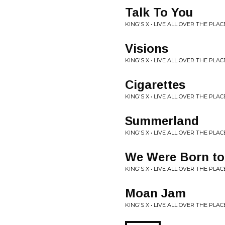
Talk To You
KING'S X • LIVE ALL OVER THE PLAC
Visions
KING'S X • LIVE ALL OVER THE PLAC
Cigarettes
KING'S X • LIVE ALL OVER THE PLAC
Summerland
KING'S X • LIVE ALL OVER THE PLAC
We Were Born to
KING'S X • LIVE ALL OVER THE PLAC
Moan Jam
KING'S X • LIVE ALL OVER THE PLAC