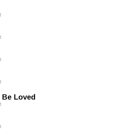
E
E
E
E
 Be Loved
E
E