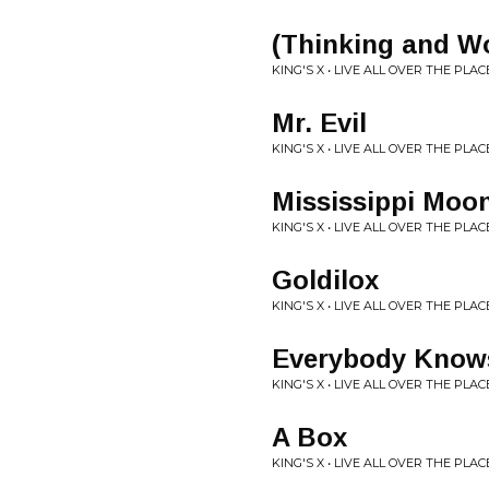
(Thinking and W
KING'S X • LIVE ALL OVER THE PLAC
Mr. Evil
KING'S X • LIVE ALL OVER THE PLAC
Mississippi Moo
KING'S X • LIVE ALL OVER THE PLAC
Goldilox
KING'S X • LIVE ALL OVER THE PLAC
Everybody Knows 
KING'S X • LIVE ALL OVER THE PLAC
A Box
KING'S X • LIVE ALL OVER THE PLAC