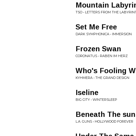
Mountain Labyri
TSO • LETTERS FROM THE LABYRIN
Set Me Free
DARK SYMPHONICA • IMMERSION
Frozen Swan
CORONATUS • RABEN IM HERZ
Who's Fooling 
KYHMERA • THE GRAND DESIGN
Iseline
BIG CITY • WINTERSLEEP
Beneath The sun
L.A. GUNS • HOLLYWOOD FOREVER