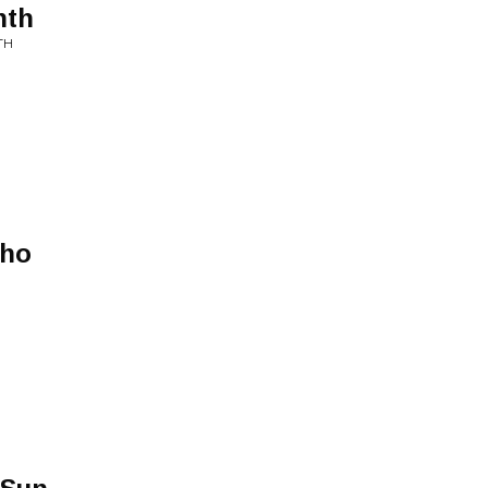
nth
TH
Who