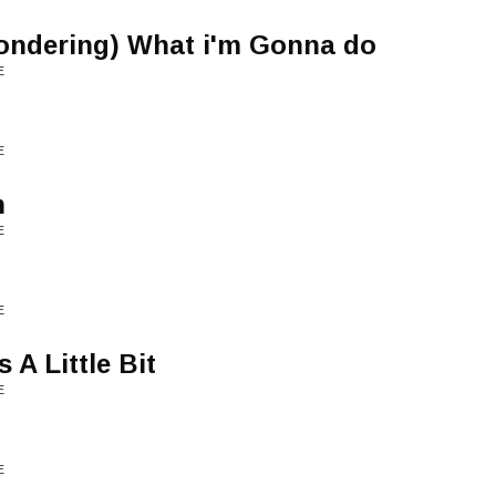
ondering) What i'm Gonna do
E
E
n
E
E
A Little Bit
E
E