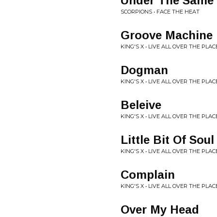
Under The Same
SCORPIONS • FACE THE HEAT
Groove Machine
KING'S X • LIVE ALL OVER THE PLAC
Dogman
KING'S X • LIVE ALL OVER THE PLAC
Beleive
KING'S X • LIVE ALL OVER THE PLAC
Little Bit Of Soul
KING'S X • LIVE ALL OVER THE PLAC
Complain
KING'S X • LIVE ALL OVER THE PLAC
Over My Head