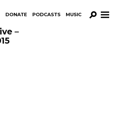
R
DONATE
PODCASTS
MUSIC
GO!
ive –
015