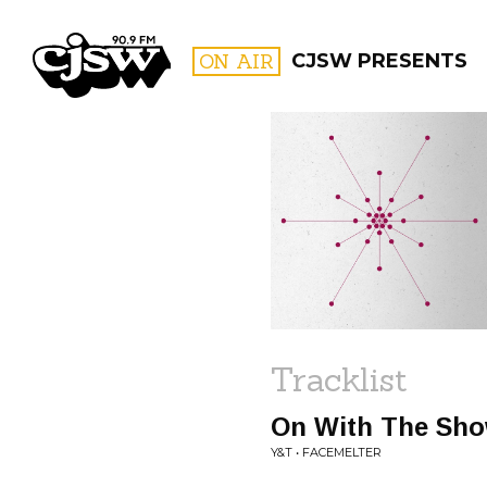
CJSW
ON AIR
CJSW PRESENTS
FILTER BY:
PROGR
Tracklist
On With The Sh
Y&T • FACEMELTER