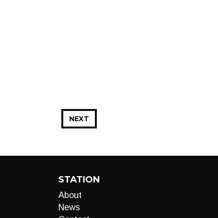
NEXT
STATION
About
News