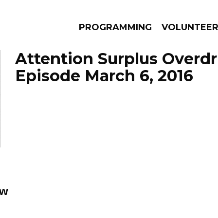
PROGRAMMING
VOLUNTEE
Attention Surplus Overdr
Episode March 6, 2016
AMS
EPISODES
NEWS
ow