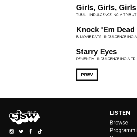
Girls, Girls, Girls
TUULI • INDULGENCE INC: A TRIBU
Knock 'Em Dead
B-MOVIE RATS • INDULGENCE INC: 
Starry Eyes
DEMENTIA • INDULGENCE INC: A T
PREV
LISTEN
Browse
Programmi