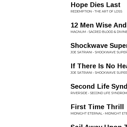
Hope Dies Last
REDEMPTION • THE ART OF LOSS
12 Men Wise And
MAGNUM • SACRED BLOOD & DIVINE
Shockwave Supe
JOE SATRIANI • SHOCKWAVE SUP
If There Is No H
JOE SATRIANI • SHOCKWAVE SUP
Second Life Syn
RIVERSIDE • SECOND LIFE SYNDRO
First Time Thrill
MIDNIGHT ETERNAL • MIDNIGHT E