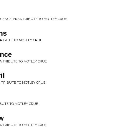
GENCE INC: A TRIBUTE TO MOTLEY CRUE
ns
 TRIBUTE TO MOTLEY CRUE
nce
 A TRIBUTE TO MOTLEY CRUE
il
A TRIBUTE TO MOTLEY CRUE
RIBUTE TO MOTLEY CRUE
w
A TRIBUTE TO MOTLEY CRUE