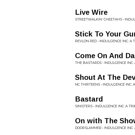
Live Wire
STREETWALKIN' CHEETAHS • INDUL
Stick To Your Gu
REVLON RED • INDULGENCE INC: A
Come On And Da
THE BASTARDS • INDULGENCE INC:
Shout At The Dev
NC THIRTEENS • INDULGENCE INC: 
Bastard
SINISTERS • INDULGENCE INC: A T
On with The Sho
DOORSLAMMER • INDULGENCE INC: 