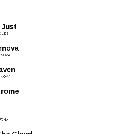
 Just
 LIES
rnova
ERNOVA
eaven
ERNOVA
drome
ME
TERNAL