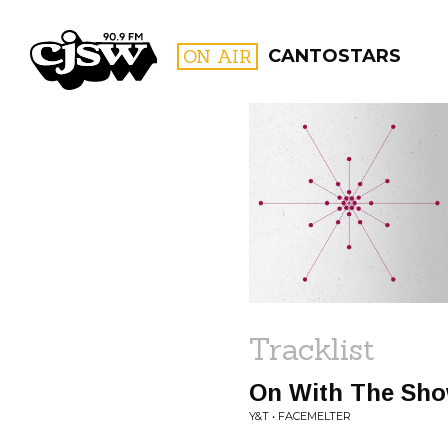
CJSW
ON AIR
CANTOSTARS
FILTER BY:
PROGR
Tracklist
On With The Sh
Y&T • FACEMELTER