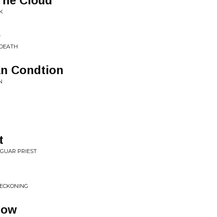
The Cloud
K
e
 DEATH
n Condtion
N
t
AGUAR PRIEST
 RECKONING
now