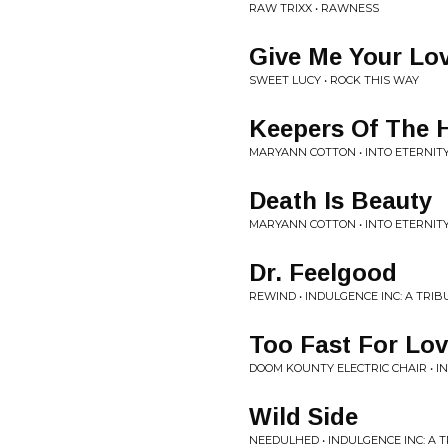
RAW TRIXX • RAWNESS
Give Me Your Lo
SWEET LUCY • ROCK THIS WAY
Keepers Of The H
MARYANN COTTON • INTO ETERNIT
Death Is Beauty
MARYANN COTTON • INTO ETERNIT
Dr. Feelgood
REWIND • INDULGENCE INC: A TRI
Too Fast For Lo
DOOM KOUNTY ELECTRIC CHAIR • I
Wild Side
NEEDULHED • INDULGENCE INC: A 