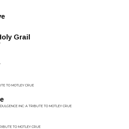
ve
oly Grail
Y
Y
BUTE TO MOTLEY CRUE
ve
NDULGENCE INC: A TRIBUTE TO MOTLEY CRUE
TRIBUTE TO MOTLEY CRUE