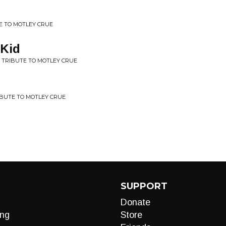
TE TO MOTLEY CRUE
 Kid
A TRIBUTE TO MOTLEY CRUE
RIBUTE TO MOTLEY CRUE
SUPPORT
Donate
ng
Store