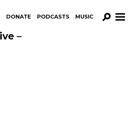
R
DONATE
PODCASTS
MUSIC
GO!
ive –