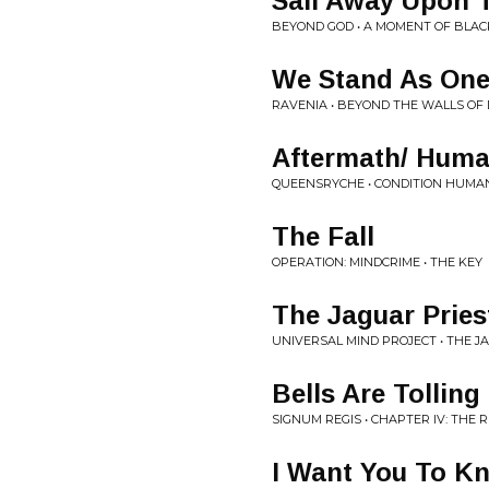
Sail Away Upon 
BEYOND GOD • A MOMENT OF BLAC
We Stand As On
RAVENIA • BEYOND THE WALLS OF
Aftermath/ Huma
QUEENSRYCHE • CONDITION HUMA
The Fall
OPERATION: MINDCRIME • THE KEY
The Jaguar Pries
UNIVERSAL MIND PROJECT • THE J
Bells Are Tolling
SIGNUM REGIS • CHAPTER IV: THE
I Want You To K