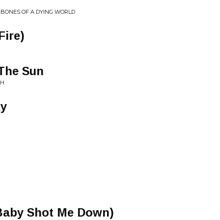
E BONES OF A DYING WORLD
Fire)
 The Sun
CH
ky
Baby Shot Me Down)