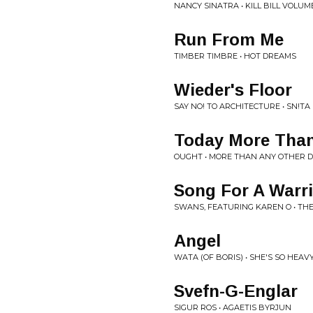
NANCY SINATRA • KILL BILL VOLUME
Run From Me
TIMBER TIMBRE • HOT DREAMS
Wieder's Floor
SAY NO! TO ARCHITECTURE • SN!TA
Today More Than
OUGHT • MORE THAN ANY OTHER 
Song For A Warr
SWANS, FEATURING KAREN O • THE
Angel
WATA (OF BORIS) • SHE'S SO HEAV
Svefn-G-Englar
SIGUR ROS • AGAETIS BYRJUN