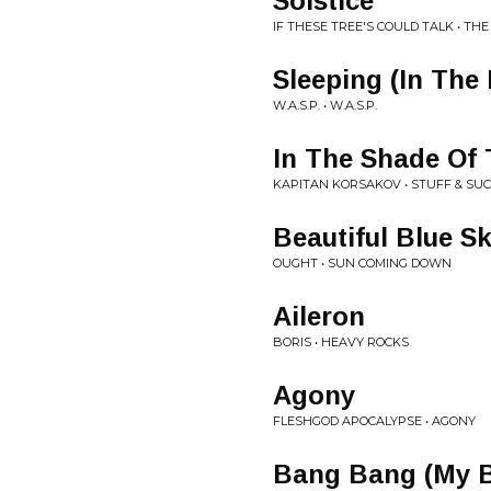
Solstice
IF THESE TREE'S COULD TALK • TH
Sleeping (In The 
W.A.S.P. • W.A.S.P.
In The Shade Of
KAPITAN KORSAKOV • STUFF & SU
Beautiful Blue S
OUGHT • SUN COMING DOWN
Aileron
BORIS • HEAVY ROCKS
Agony
FLESHGOD APOCALYPSE • AGONY
Bang Bang (My 