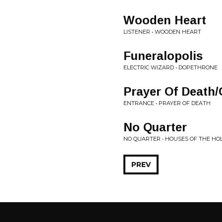
Wooden Heart
LISTENER • WOODEN HEART
Funeralopolis
ELECTRIC WIZARD • DOPETHRONE
Prayer Of Death
ENTRANCE • PRAYER OF DEATH
No Quarter
NO QUARTER • HOUSES OF THE HO
PREV