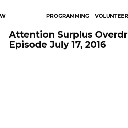
 WEEKLY
PROGRAMMING
VOLUNTEE
Attention Surplus Overdr
Episode July 17, 2016
AMS
EPISODES
NEWS