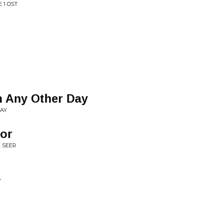
 1 OST
 Any Other Day
DAY
ior
 SEER
Y