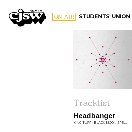
CJSW
ON AIR
STUDENTS' UNION
FILTER BY:
PROGR
Tracklist
Headbanger
KING TUFF • BLACK MOON SPELL