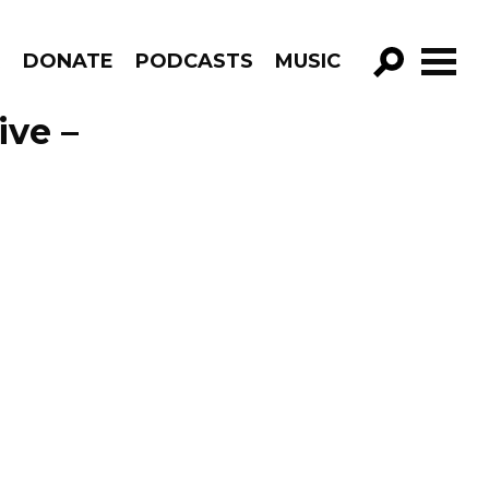
R
DONATE
PODCASTS
MUSIC
GO!
ive –