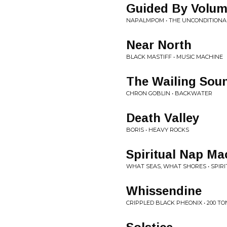
Guided By Volu
NAPALMPOM • THE UNCONDITIONA
Near North
BLACK MASTIFF • MUSIC MACHINE
The Wailing Sou
CHRON GOBLIN • BACKWATER
Death Valley
BORIS • HEAVY ROCKS
Spiritual Nap Ma
WHAT SEAS, WHAT SHORES • SPIR
Whissendine
CRIPPLED BLACK PHEONIX • 200 T