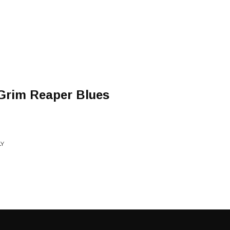
/Grim Reaper Blues
LY