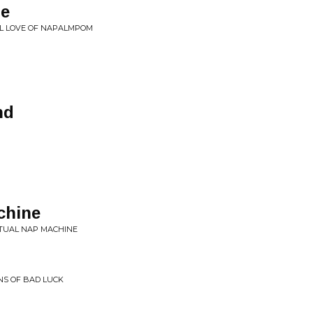
me
L LOVE OF NAPALMPOM
nd
chine
ITUAL NAP MACHINE
ONS OF BAD LUCK