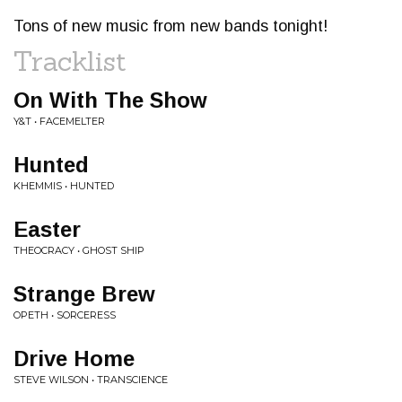
Tons of new music from new bands tonight!
Tracklist
On With The Show
Y&T • FACEMELTER
Hunted
KHEMMIS • HUNTED
Easter
THEOCRACY • GHOST SHIP
Strange Brew
OPETH • SORCERESS
Drive Home
STEVE WILSON • TRANSCIENCE