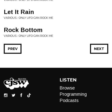
Let It Rain
VARIOUS • ONLY UFO CAN ROCK ME
Rock Bottom
VARIOUS • ONLY UFO CAN ROCK ME
PREV
NEXT
LISTEN
Browse
Programming
Podcasts