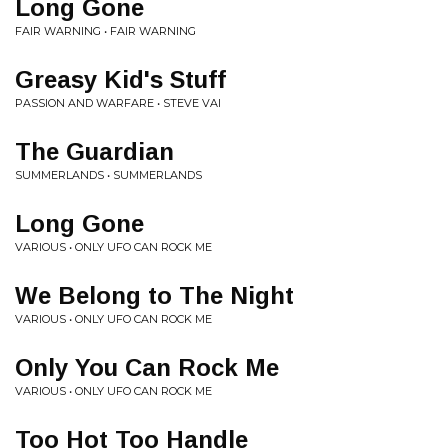
Long Gone
FAIR WARNING • FAIR WARNING
Greasy Kid's Stuff
PASSION AND WARFARE • STEVE VAI
The Guardian
SUMMERLANDS • SUMMERLANDS
Long Gone
VARIOUS • ONLY UFO CAN ROCK ME
We Belong to The Night
VARIOUS • ONLY UFO CAN ROCK ME
Only You Can Rock Me
VARIOUS • ONLY UFO CAN ROCK ME
Too Hot Too Handle