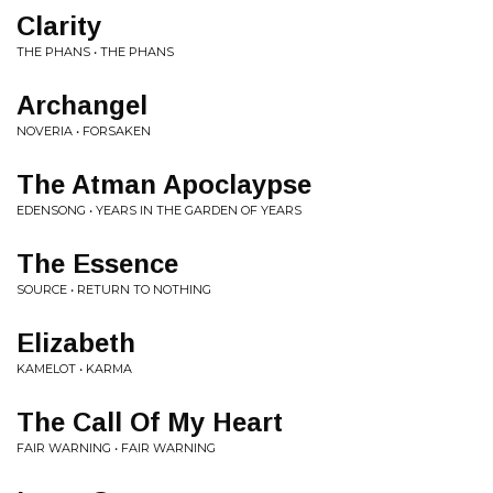
Clarity
THE PHANS • THE PHANS
Archangel
NOVERIA • FORSAKEN
The Atman Apoclaypse
EDENSONG • YEARS IN THE GARDEN OF YEARS
The Essence
SOURCE • RETURN TO NOTHING
Elizabeth
KAMELOT • KARMA
The Call Of My Heart
FAIR WARNING • FAIR WARNING