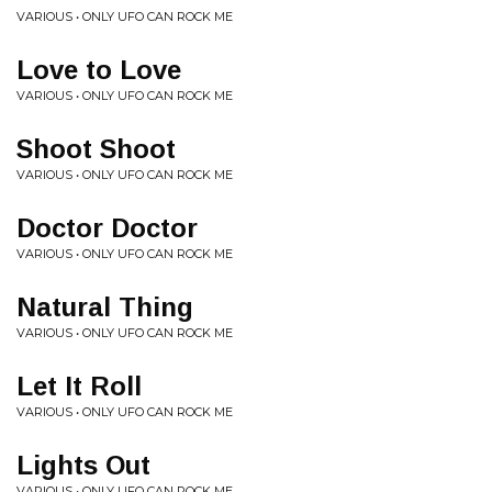
VARIOUS • ONLY UFO CAN ROCK ME
Love to Love
VARIOUS • ONLY UFO CAN ROCK ME
Shoot Shoot
VARIOUS • ONLY UFO CAN ROCK ME
Doctor Doctor
VARIOUS • ONLY UFO CAN ROCK ME
Natural Thing
VARIOUS • ONLY UFO CAN ROCK ME
Let It Roll
VARIOUS • ONLY UFO CAN ROCK ME
Lights Out
VARIOUS • ONLY UFO CAN ROCK ME