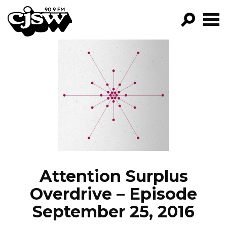
CJSW
GO!
FILTER BY:
PROGRAMS
EPISODES
NEWS
Attention Surplus
Overdrive – Episode
September 25, 2016