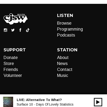
LISTEN
Browse
Programming
Podcasts
SUPPORT
STATION
Donate
About
Store
News
Friends
Contact
Volunteer
Music
LIVE:
Alternative To What?
00:00
Audio
Surface 10 - Days Of Lovely Statistics