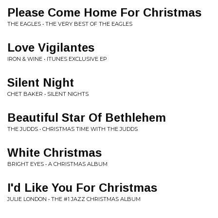
Please Come Home For Christmas
THE EAGLES • THE VERY BEST OF THE EAGLES
Love Vigilantes
IRON & WINE • ITUNES EXCLUSIVE EP
Silent Night
CHET BAKER • SILENT NIGHTS
Beautiful Star Of Bethlehem
THE JUDDS • CHRISTMAS TIME WITH THE JUDDS
White Christmas
BRIGHT EYES • A CHRISTMAS ALBUM
I'd Like You For Christmas
JULIE LONDON • THE #1 JAZZ CHRISTMAS ALBUM