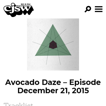
CJSW
GO!
FILTER BY:
PROGRAMS
EPISODES
NEWS
Avocado Daze – Episode
December 21, 2015
Tracklist