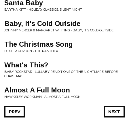
Santa Baby
EARTHA KITT • HOLIDAY CLASSICS: SILENT NIGHT
Baby, It's Cold Outside
JOHNNY MERCER & MARGARET WHITING • BABY, IT'S COLD OUTSIDE
The Christmas Song
DEXTER GORDON • THE PANTHER
What's This?
BABY ROCKSTAR • LULLABY RENDITIONS OF THE NIGHTMARE BEFORE
CHRISTMAS
Almost A Full Moon
HAWKSLEY WORKMAN • ALMOST A FULL MOON
PREV
NEXT