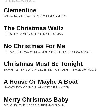
Clementine
WAXWING • A BOWL OF SIXTY TAXIDERMISTS
The Christmas Waltz
SHE & HIM • A VERY SHE & HIM CHRISTMAS
No Christmas For Me
ZEE AVI • THIS WARM DECEMBER: BRUSHFIRE HOLIDAY'S, VOL 1.
Christmas Must Be Tonight
BAHAMAS • THIS WARM DECEMBER, A BRUSHFIRE HOLIDAY, VOL. 2
A House Or Maybe A Boat
HAWKSLEY WORKMAN • ALMOST A FULL MOON
Merry Christmas Baby
B.B. KING • THE #1 JAZZ CHRISTMAS ALBUM