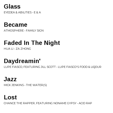
Glass
EYEDEA & ABILITIES • E & A
Became
ATMOSPHERE • FAMILY SIGN
Faded In The Night
HUA LI • ZA ZHONG
Daydreamin'
LUPE FIASCO, FEATURING JILL SCOTT • LUPE FIASCO'S FOOD & LIQOUR
Jazz
MICK JENKINS • THE WATER(S)
Lost
CHANCE THE RAPPER, FEATURING NONAME GYPSY • ACID RAP