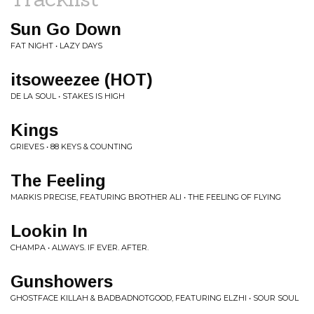
Sun Go Down
FAT NIGHT • LAZY DAYS
itsoweezee (HOT)
DE LA SOUL • STAKES IS HIGH
Kings
GRIEVES • 88 KEYS & COUNTING
The Feeling
MARKIS PRECISE, FEATURING BROTHER ALI • THE FEELING OF FLYING
Lookin In
CHAMPA • ALWAYS. IF EVER. AFTER.
Gunshowers
GHOSTFACE KILLAH & BADBADNOTGOOD, FEATURING ELZHI • SOUR SOUL