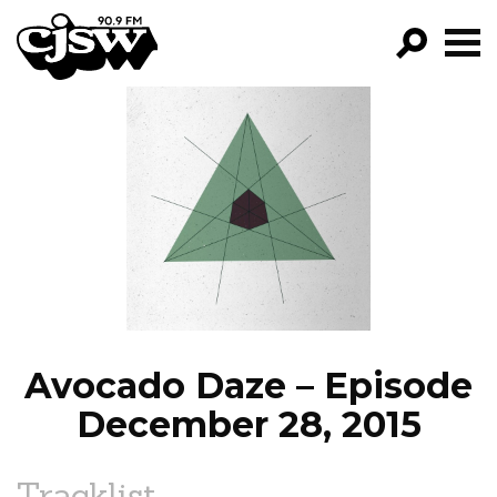
CJSW
GO!
FILTER BY:
PROGRAMS
EPISODES
NEWS
Avocado Daze – Episode
December 28, 2015
Tracklist