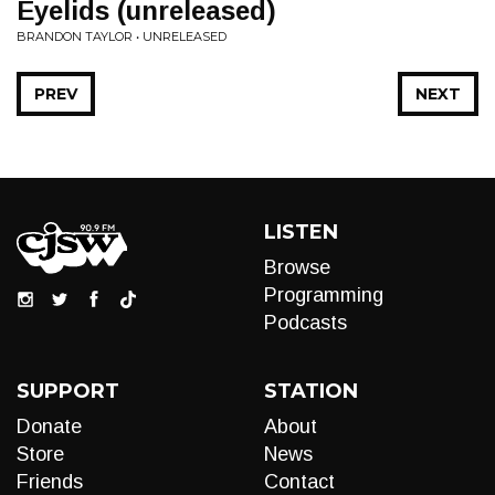
Eyelids (unreleased)
BRANDON TAYLOR • UNRELEASED
PREV
NEXT
LISTEN
Browse
Programming
Podcasts
SUPPORT
STATION
Donate
About
Store
News
Friends
Contact