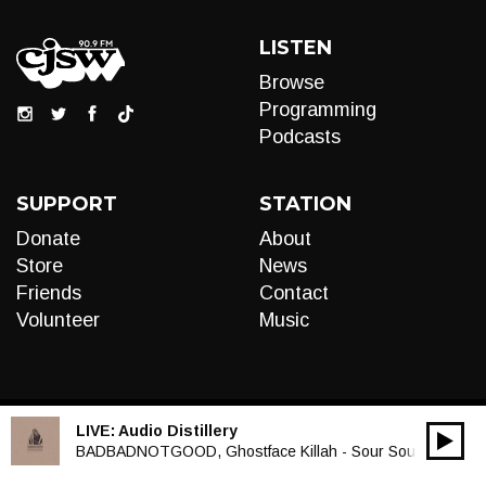
LISTEN
Browse
Programming
Podcasts
SUPPORT
STATION
Donate
About
Store
News
Friends
Contact
Volunteer
Music
LIVE:
Audio Distillery
00:00
Audio
BADBADNOTGOOD, Ghostface Killah - Sour Soul
Player