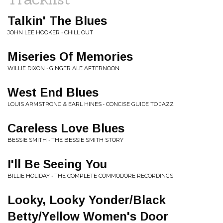
Talkin' The Blues
JOHN LEE HOOKER • CHILL OUT
Miseries Of Memories
WILLIE DIXON • GINGER ALE AFTERNOON
West End Blues
LOUIS ARMSTRONG & EARL HINES • CONCISE GUIDE TO JAZZ
Careless Love Blues
BESSIE SMITH • THE BESSIE SMITH STORY
I'll Be Seeing You
BILLIE HOLIDAY • THE COMPLETE COMMODORE RECORDINGS
Looky, Looky Yonder/Black
Betty/Yellow Women's Door