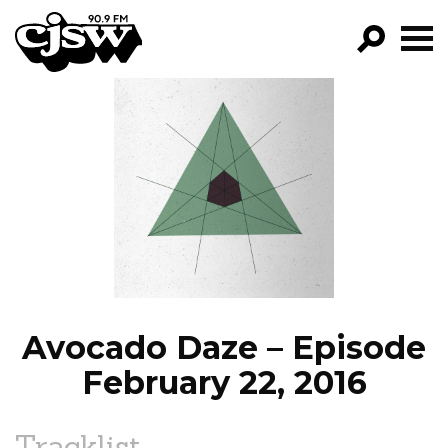
CJSW
GO!
FILTER BY:
PROGRAMS
EPISODES
NEWS
Avocado Daze – Episode
February 22, 2016
Tracklist