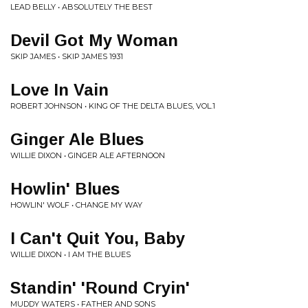
LEAD BELLY • ABSOLUTELY THE BEST
Devil Got My Woman
SKIP JAMES • SKIP JAMES 1931
Love In Vain
ROBERT JOHNSON • KING OF THE DELTA BLUES, VOL.1
Ginger Ale Blues
WILLIE DIXON • GINGER ALE AFTERNOON
Howlin' Blues
HOWLIN' WOLF • CHANGE MY WAY
I Can't Quit You, Baby
WILLIE DIXON • I AM THE BLUES
Standin' 'Round Cryin'
MUDDY WATERS • FATHER AND SONS