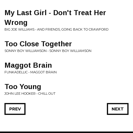
My Last Girl - Don't Treat Her
Wrong
BIG JOE WILLIAMS • AND FRIENDS, GOING BACK TO CRAWFORD
Too Close Together
SONNY BOY WILLIAMSON • SONNY BOY WILLIAMSON
Maggot Brain
FUNKADELLIC • MAGGOT BRAIN
Too Young
JOHN LEE HOOKER • CHILL OUT
PREV
NEXT