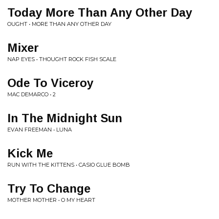
Today More Than Any Other Day
OUGHT • MORE THAN ANY OTHER DAY
Mixer
NAP EYES • THOUGHT ROCK FISH SCALE
Ode To Viceroy
MAC DEMARCO • 2
In The Midnight Sun
EVAN FREEMAN • LUNA
Kick Me
RUN WITH THE KITTENS • CASIO GLUE BOMB
Try To Change
MOTHER MOTHER • O MY HEART