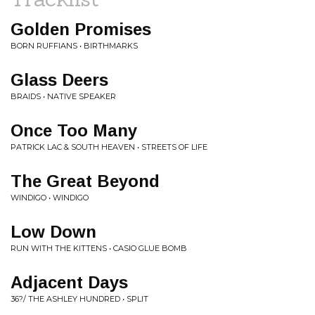
Golden Promises
BORN RUFFIANS • BIRTHMARKS
Glass Deers
BRAIDS • NATIVE SPEAKER
Once Too Many
PATRICK LAC & SOUTH HEAVEN • STREETS OF LIFE
The Great Beyond
WINDIGO • WINDIGO
Low Down
RUN WITH THE KITTENS • CASIO GLUE BOMB
Adjacent Days
36?/ THE ASHLEY HUNDRED • SPLIT