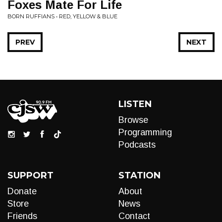
Foxes Mate For Life
BORN RUFFIANS • RED, YELLOW & BLUE
PREV
NEXT
LISTEN
Browse
Programming
Podcasts
SUPPORT
STATION
Donate
About
Store
News
Friends
Contact