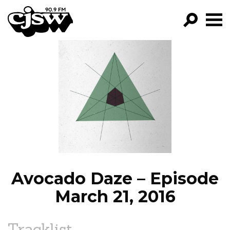
CJSW
GO!
FILTER BY:
PROGRAMS
EPISODES
NEWS
Avocado Daze – Episode
March 21, 2016
Tracklist