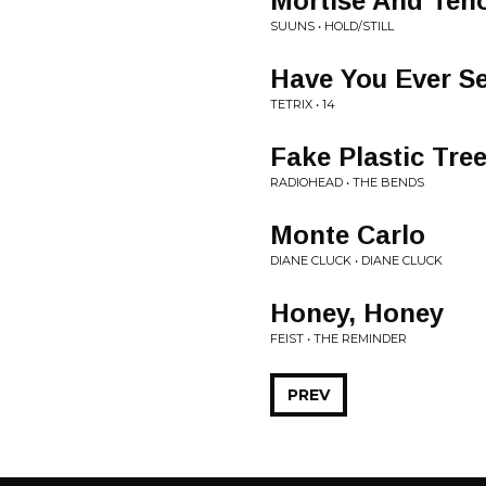
Mortise And Ten
SUUNS • HOLD/STILL
Have You Ever S
TETRIX • 14
Fake Plastic Tre
RADIOHEAD • THE BENDS
Monte Carlo
DIANE CLUCK • DIANE CLUCK
Honey, Honey
FEIST • THE REMINDER
PREV