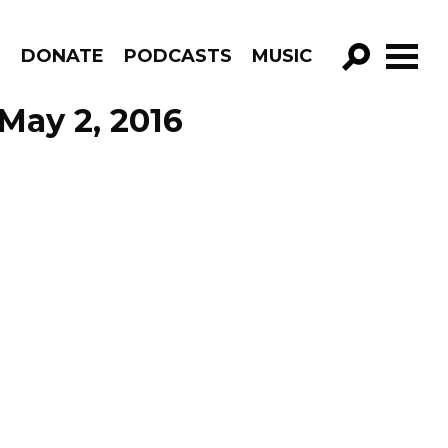
R
DONATE
PODCASTS
MUSIC
GO!
May 2, 2016