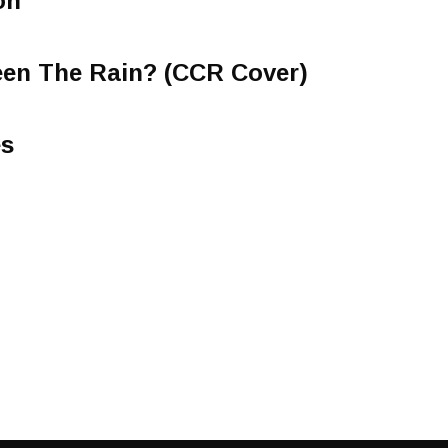
on
een The Rain? (CCR Cover)
es