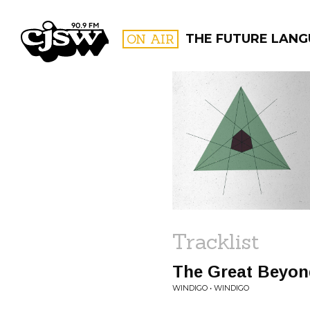
CJSW
ON AIR
THE FUTURE LAN
FILTER BY:
PROGR
Tracklist
The Great Beyon
WINDIGO • WINDIGO