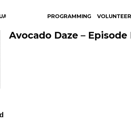
GUAGE
PROGRAMMING
VOLUNTEE
Avocado Daze – Episode 
AMS
EPISODES
NEWS
d