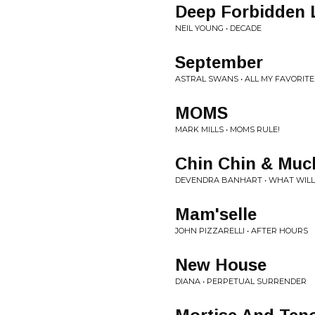
Deep Forbidden 
NEIL YOUNG • DECADE
September
ASTRAL SWANS • ALL MY FAVORITE
MOMS
MARK MILLS • MOMS RULE!
Chin Chin & Muc
DEVENDRA BANHART • WHAT WILL
Mam'selle
JOHN PIZZARELLI • AFTER HOURS
New House
DIANA • PERPETUAL SURRENDER