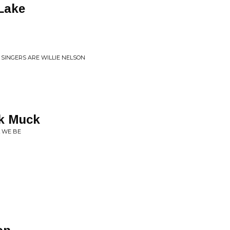
Lake
 SINGERS ARE WILLIE NELSON
k Muck
 WE BE