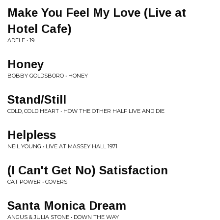
Make You Feel My Love (Live at
Hotel Cafe)
ADELE • 19
Honey
BOBBY GOLDSBORO • HONEY
Stand/Still
COLD, COLD HEART • HOW THE OTHER HALF LIVE AND DIE
Helpless
NEIL YOUNG • LIVE AT MASSEY HALL 1971
(I Can't Get No) Satisfaction
CAT POWER • COVERS
Santa Monica Dream
ANGUS & JULIA STONE • DOWN THE WAY