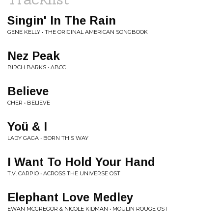
Singin' In The Rain
GENE KELLY • THE ORIGINAL AMERICAN SONGBOOK
Nez Peak
BIRCH BARKS • ABCC
Believe
CHER • BELIEVE
Yoü & I
LADY GAGA • BORN THIS WAY
I Want To Hold Your Hand
T.V. CARPIO • ACROSS THE UNIVERSE OST
Elephant Love Medley
EWAN MCGREGOR & NICOLE KIDMAN • MOULIN ROUGE OST