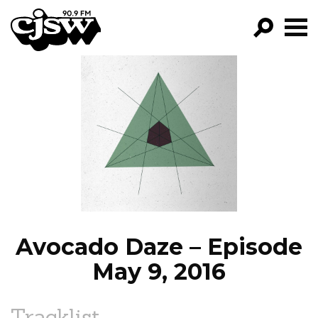
CJSW
GO!
FILTER BY:
PROGRAMS
EPISODES
NEWS
Avocado Daze – Episode
May 9, 2016
Tracklist