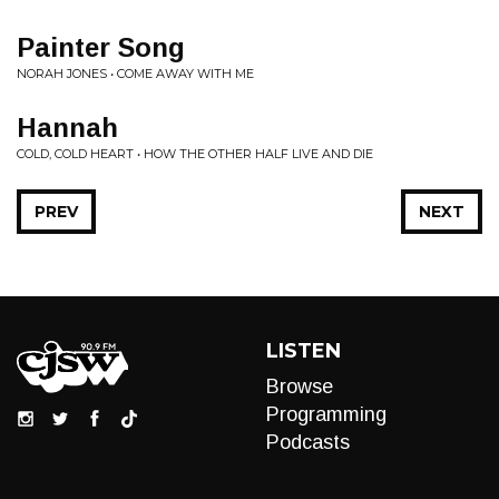
Painter Song
NORAH JONES • COME AWAY WITH ME
Hannah
COLD, COLD HEART • HOW THE OTHER HALF LIVE AND DIE
PREV
NEXT
LISTEN
Browse
Programming
Podcasts