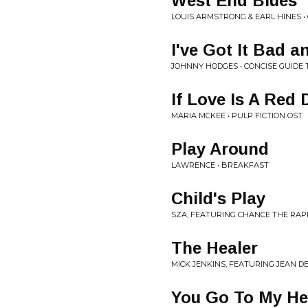
West End Blues
LOUIS ARMSTRONG & EARL HINES •
I've Got It Bad a
JOHNNY HODGES • CONCISE GUIDE 
If Love Is A Red
MARIA MCKEE • PULP FICTION OST
Play Around
LAWRENCE • BREAKFAST
Child's Play
SZA, FEATURING CHANCE THE RAPP
The Healer
MICK JENKINS, FEATURING JEAN D
You Go To My H