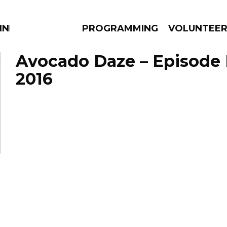
NNECTION
PROGRAMMING
VOLUNTEE
Avocado Daze – Episode 
2016
AMS
EPISODES
NEWS