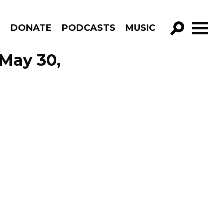
R
DONATE
PODCASTS
MUSIC
GO!
May 30,