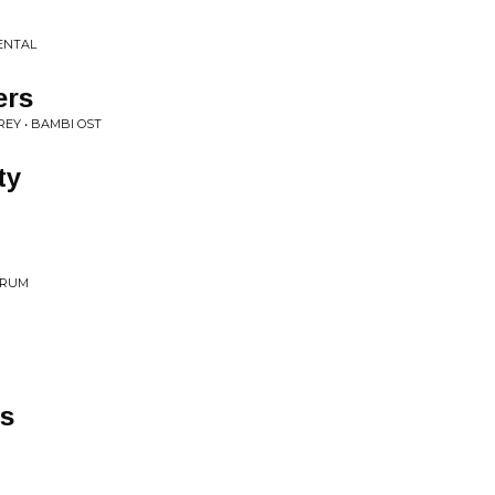
ENTAL
ers
EY • BAMBI OST
ty
TRUM
s