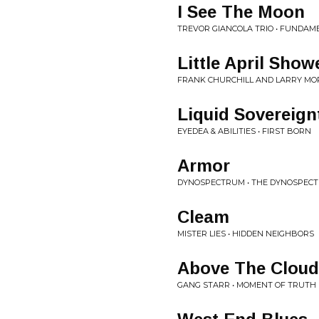
I See The Moon
TREVOR GIANCOLA TRIO • FUNDAM
Little April Show
FRANK CHURCHILL AND LARRY MOR
Liquid Sovereign
EYEDEA & ABILITIES • FIRST BORN
Armor
DYNOSPECTRUM • THE DYNOSPEC
Cleam
MISTER LIES • HIDDEN NEIGHBORS
Above The Cloud
GANG STARR • MOMENT OF TRUTH