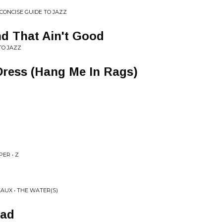
 CONCISE GUIDE TO JAZZ
nd That Ain't Good
TO JAZZ
 Dress (Hang Me In Rags)
ER • Z
EAUX • THE WATER(S)
ead