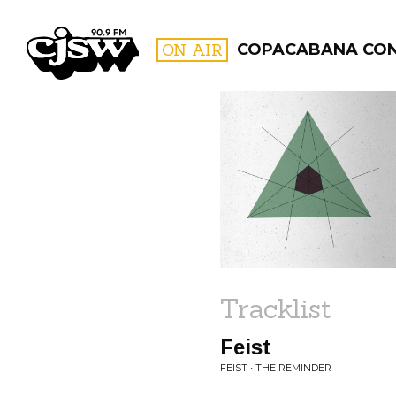
CJSW
ON AIR
COPACABANA CO
FILTER BY:
PROGR
Tracklist
Feist
FEIST • THE REMINDER