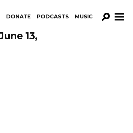
R
DONATE
PODCASTS
MUSIC
GO!
June 13,