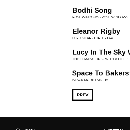
Bodhi Song
ROSE WINDOWS • ROSE WINDOWS
Eleanor Rigby
LORD SITAR • LORD SITAR
Lucy In The Sky
THE FLAMING LIPS • WITH A LITT
Space To Bakersf
BLACK MOUNTAIN • IV
PREV