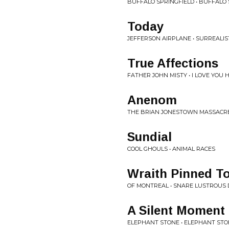
BUFFALO SPRINGFIELD • BUFFALO 
Today
JEFFERSON AIRPLANE • SURREALIS
True Affections
FATHER JOHN MISTY • I LOVE YOU
Anenom
THE BRIAN JONESTOWN MASSACRE 
Sundial
COOL GHOULS • ANIMAL RACES
Wraith Pinned T
OF MONTREAL • SNARE LUSTROUS
A Silent Moment
ELEPHANT STONE • ELEPHANT ST