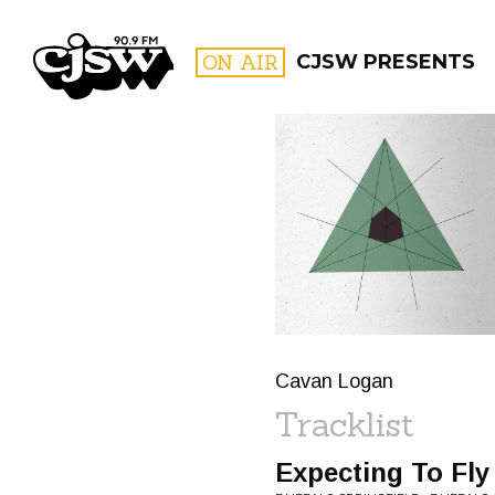
CJSW
ON AIR
CJSW PRESENTS
FILTER BY:
PROGR
Cavan Logan
Tracklist
Expecting To Fly