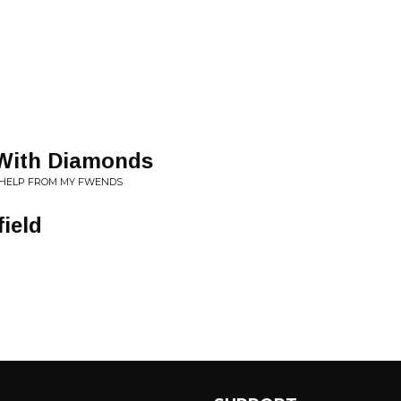
 With Diamonds
LE HELP FROM MY FWENDS
ield