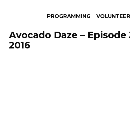
PROGRAMMING
VOLUNTEE
Avocado Daze – Episode 
2016
AMS
EPISODES
NEWS