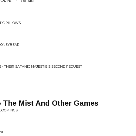
SPRINGFIELD AGAIN
TIC PILLOWS
 HONEYBEAR
• THEIR SATANIC MAJESTIE'S SECOND REQUEST
o The Mist And Other Games
 DOOMINGS
ONE