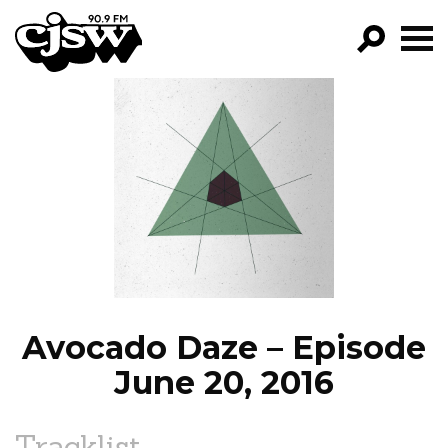
CJSW
GO!
FILTER BY:
PROGRAMS
EPISODES
NEWS
Avocado Daze – Episode
June 20, 2016
Tracklist