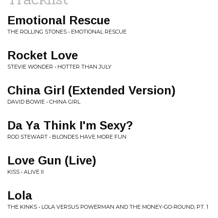
Emotional Rescue
THE ROLLING STONES • EMOTIONAL RESCUE
Rocket Love
STEVIE WONDER • HOTTER THAN JULY
China Girl (Extended Version)
DAVID BOWIE • CHINA GIRL
Da Ya Think I'm Sexy?
ROD STEWART • BLONDES HAVE MORE FUN
Love Gun (Live)
KISS • ALIVE II
Lola
THE KINKS • LOLA VERSUS POWERMAN AND THE MONEY-GO-ROUND, PT. 1