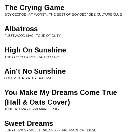
The Crying Game
BOY GEORGE • AT WORST... THE BEST OF BOY GEORGE & CULTURE CLUB
Albatross
FLEETWOOD MAC • TOUR OF DUTY
High On Sunshine
THE COMMODORES • ANTHOLOGY
Ain't No Sunshine
COEUR DE PIRATE • TRAUMA
You Make My Dreams Come True
(Hall & Oats Cover)
JONI FATORA • BIRP! MARCH 2016
Sweet Dreams
EURYTHMICS • SWEET DREAMS << ARE MADE OF THESE