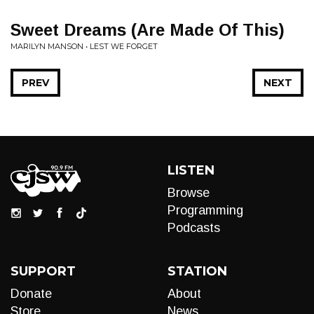
Sweet Dreams (Are Made Of This)
MARILYN MANSON • LEST WE FORGET
PREV
NEXT
LISTEN
Browse
Programming
Podcasts
SUPPORT
STATION
Donate
About
Store
News