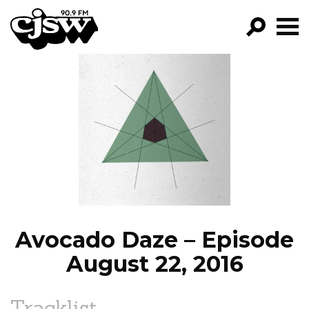
CJSW
GO!
FILTER BY:
PROGRAMS
EPISODES
NEWS
Avocado Daze – Episode
August 22, 2016
Tracklist