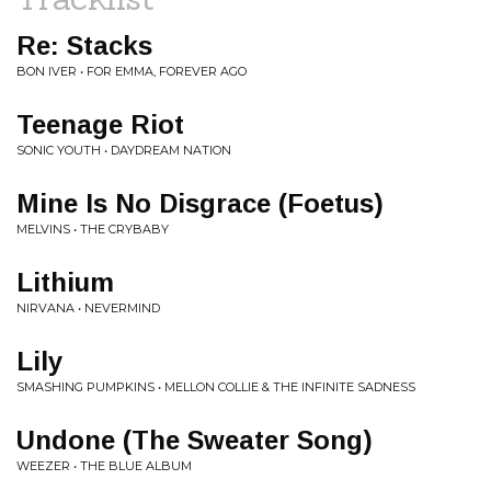
Re: Stacks
BON IVER • FOR EMMA, FOREVER AGO
Teenage Riot
SONIC YOUTH • DAYDREAM NATION
Mine Is No Disgrace (Foetus)
MELVINS • THE CRYBABY
Lithium
NIRVANA • NEVERMIND
Lily
SMASHING PUMPKINS • MELLON COLLIE & THE INFINITE SADNESS
Undone (The Sweater Song)
WEEZER • THE BLUE ALBUM