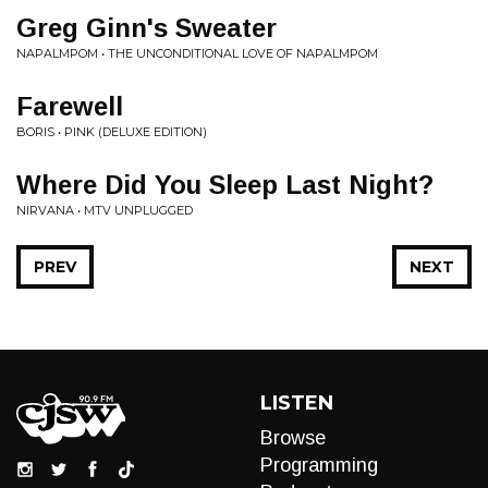
Greg Ginn's Sweater
NAPALMPOM • THE UNCONDITIONAL LOVE OF NAPALMPOM
Farewell
BORIS • PINK (DELUXE EDITION)
Where Did You Sleep Last Night?
NIRVANA • MTV UNPLUGGED
PREV
NEXT
LISTEN
Browse
Programming