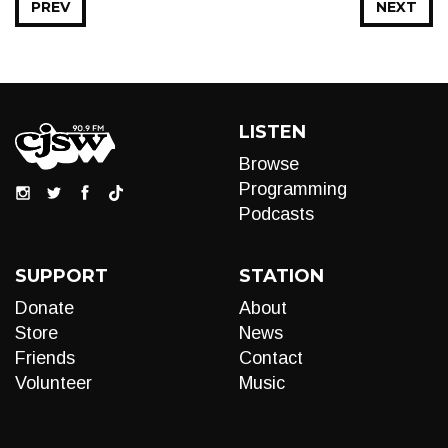
PREV
NEXT
LISTEN
Browse
Programming
Podcasts
SUPPORT
STATION
Donate
About
Store
News
Friends
Contact
Volunteer
Music