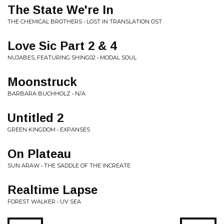
The State We're In
THE CHEMICAL BROTHERS • LOST IN TRANSLATION OST
Love Sic Part 2 & 4
NUJABES, FEATURING SHING02 • MODAL SOUL
Moonstruck
BARBARA BUCHHOLZ • N/A
Untitled 2
GREEN KINGDOM • EXPANSES
On Plateau
SUN ARAW • THE SADDLE OF THE INCREATE
Realtime Lapse
FOREST WALKER • UV SEA