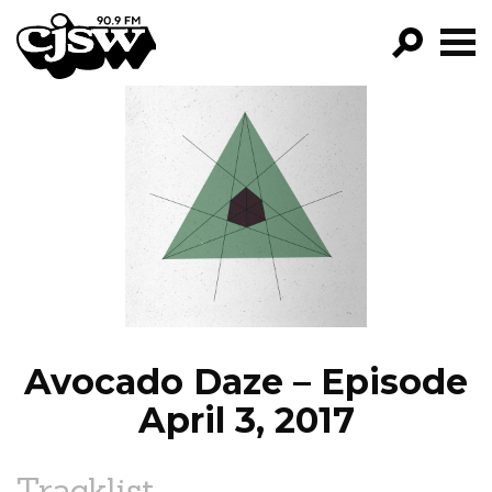
CJSW
GO!
FILTER BY:
PROGRAMS
EPISODES
NEWS
Avocado Daze – Episode
April 3, 2017
Tracklist