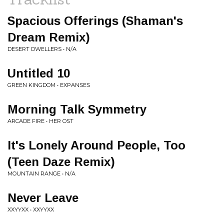
Spacious Offerings (Shaman's
Dream Remix)
DESERT DWELLERS • N/A
Untitled 10
GREEN KINGDOM • EXPANSES
Morning Talk Symmetry
ARCADE FIRE • HER OST
It's Lonely Around People, Too
(Teen Daze Remix)
MOUNTAIN RANGE • N/A
Never Leave
XXYYXX • XXYYXX