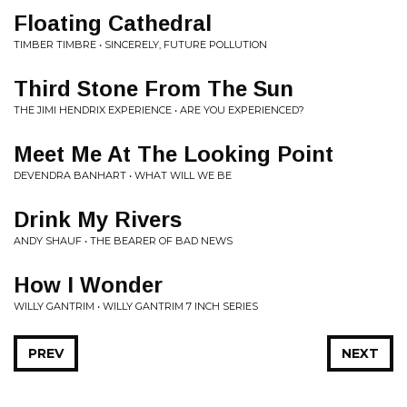
Floating Cathedral
TIMBER TIMBRE • SINCERELY, FUTURE POLLUTION
Third Stone From The Sun
THE JIMI HENDRIX EXPERIENCE • ARE YOU EXPERIENCED?
Meet Me At The Looking Point
DEVENDRA BANHART • WHAT WILL WE BE
Drink My Rivers
ANDY SHAUF • THE BEARER OF BAD NEWS
How I Wonder
WILLY GANTRIM • WILLY GANTRIM 7 INCH SERIES
PREV
NEXT