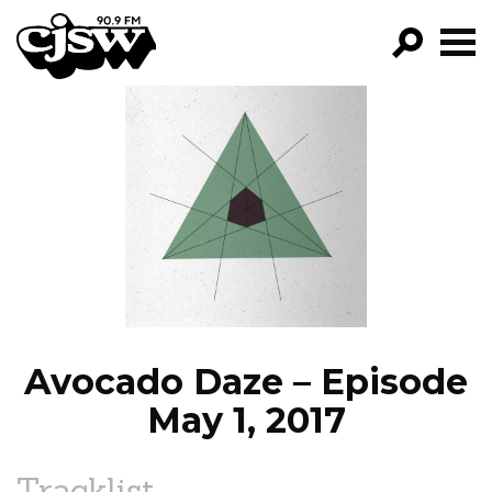
CJSW
GO!
FILTER BY:
PROGRAMS
EPISODES
NEWS
Avocado Daze – Episode
May 1, 2017
Tracklist