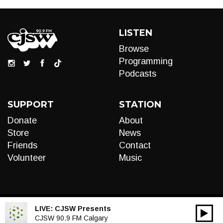
LISTEN
Browse
Programming
Podcasts
SUPPORT
STATION
Donate
About
Store
News
Friends
Contact
Volunteer
Music
LIVE:
CJSW Presents
00:00
Audio
CJSW 90.9 FM Calgary