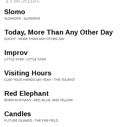
Slomo
SLOWDIVE • SLOWDIVE
Today, More Than Any Other Day
OUGHT • MORE THAN ANY OTHER DAY
Improv
LITTLE STAR • LITTLE STAR
Visiting Hours
CLAP YOUR HANDS SAY YEAH • THE TOURIST
Red Elephant
BORN RUFFIANS • RED, BLUE, AND YELLOW
Candles
FUTURE ISLANDS • THE FAR FIELD