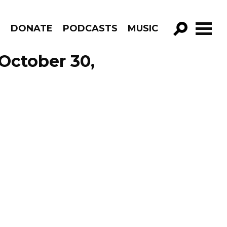
R
DONATE
PODCASTS
MUSIC
GO!
October 30,