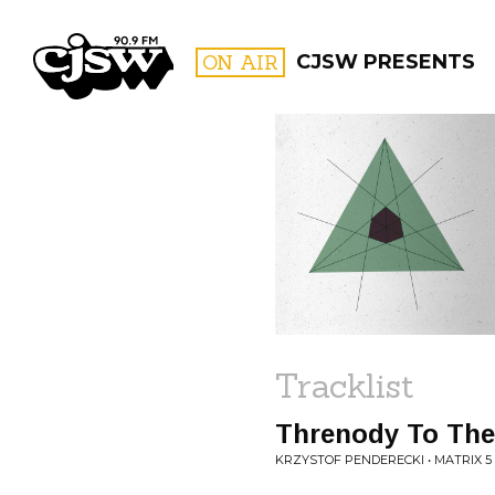
CJSW
ON AIR
CJSW PRESENTS
FILTER BY:
PROGR
Tracklist
Threnody To The 
KRZYSTOF PENDERECKI • MATRIX 5