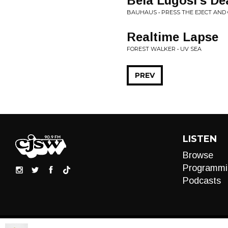
Bela Lugosi's De
BAUHAUS • PRESS THE EJECT AND 
Realtime Lapse
FOREST WALKER • UV SEA
PREV
LISTEN
Browse
Programmi
Podcasts