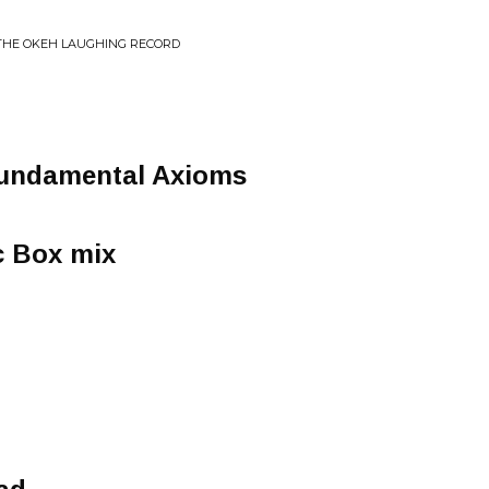
 THE OKEH LAUGHING RECORD
undamental Axioms
c Box mix