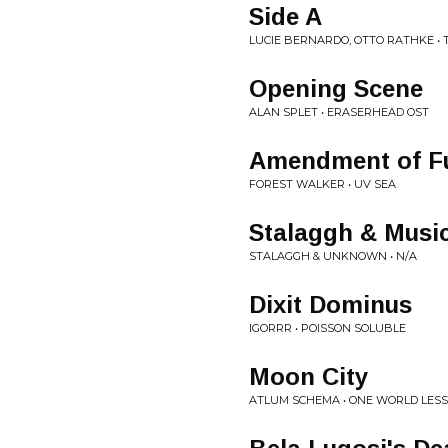
Side A
LUCIE BERNARDO, OTTO RATHKE •
Opening Scene
ALAN SPLET • ERASERHEAD OST
Amendment of F
FOREST WALKER • UV SEA
Stalaggh & Musi
STALAGGH & UNKNOWN • N/A
Dixit Dominus
IGORRR • POISSON SOLUBLE
Moon City
ATLUM SCHEMA • ONE WORLD LESS