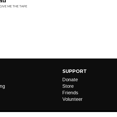
ad
GIVE ME THE TAPE
SUPPORT
Donate
ng
Store
Friends
Volunteer