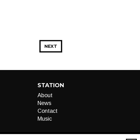
NEXT
STATION
About
News
Contact
Music