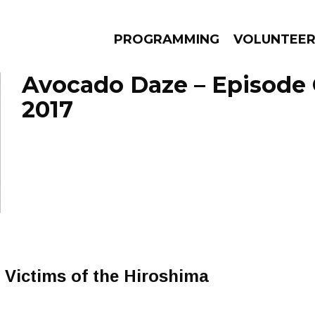
PROGRAMMING
VOLUNTEE
Avocado Daze – Episode 
2017
AMS
EPISODES
NEWS
Victims of the Hiroshima