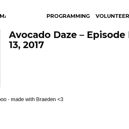
MMA
PROGRAMMING
VOLUNTEE
Avocado Daze – Episode
13, 2017
AMS
EPISODES
NEWS
ooo - made with Braeden <3