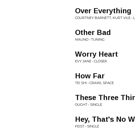
Over Everything
COURTNEY BARNETT, KURT VILE • L
Other Bad
MAUNO • TUNING
Worry Heart
EVY JANE • CLOSER
How Far
TEI SHI • CRAWL SPACE
These Three Thi
OUGHT • SINGLE
Hey, That's No 
FEIST • SINGLE