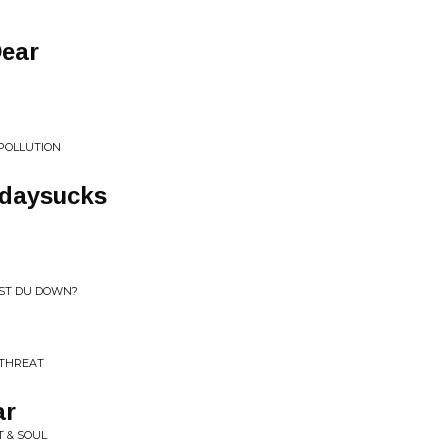
Dear
 POLLUTION
isdaysucks
IST DU DOWN?
 THREAT
ar
T & SOUL