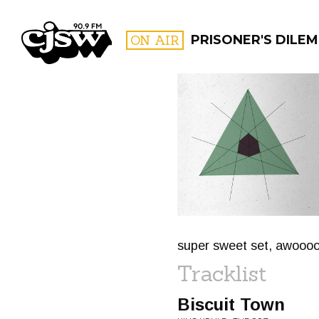
CJSW
ON AIR
PRISONER'S DILE
FILTER BY:
PROGR
super sweet set, awooo
Tracklist
Biscuit Town