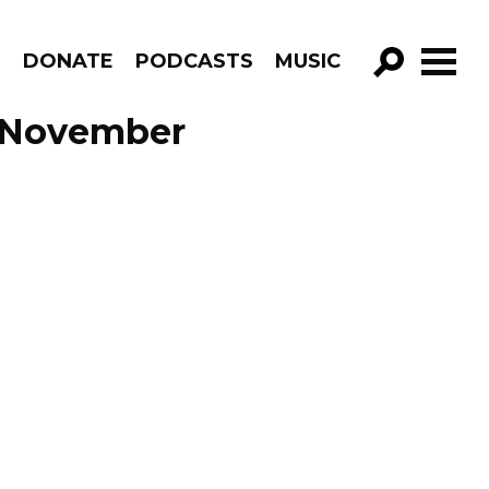
R
DONATE
PODCASTS
MUSIC
GO!
 November