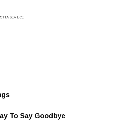
OTTA SEA LICE
ngs
Way To Say Goodbye