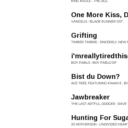
KING KRULE • THE OOZ
One More Kiss, 
VANGELIS • BLADE RUNNER OST
Grifting
TIMBER TIMBRE • SINCERELY, NEW
i'mreallytiredth
BOY PABLO • BOY PABLO EP
Bist du Down?
ACE TREE, FEATURING KWAM E • B
Jawbreaker
THE LAST ARTFUL, DODGER • RAVE
Hunting For Sug
JD MCPHERSON • UNDIVIDED HEAR