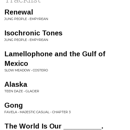
Renewal
JUNG PEOPLE • EMPYREAN
Isochronic Tones
JUNG PEOPLE • EMPYREAN
Lamellophone and the Gulf of
Mexico
SLOW MEADOW • COSTERO
Alaska
TEEN DAZE • GLACIER
Gong
FAVELA • MAJESTIC CASUAL - CHAPTER 3
The World Is Our __________.