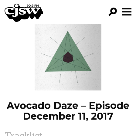
CJSW
GO!
FILTER BY:
PROGRAMS
EPISODES
NEWS
Avocado Daze – Episode
December 11, 2017
Tracklist