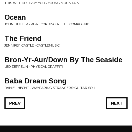
THIS WILL DESTROY YOU • YOUNG MOUNTAIN
Ocean
JOHN BUTLER • RE-RECORDING AT THE COMPOUND
The Friend
JENNIFER CASTLE • CASTLEMUSIC
Bron-Yr-Aur/Down By The Seaside
LED ZEPPELIN • PHYSICAL GRAFFITI
Baba Dream Song
DANIEL HECHT • WAYFARING STRANGERS: GUITAR SOLI
PREV
NEXT