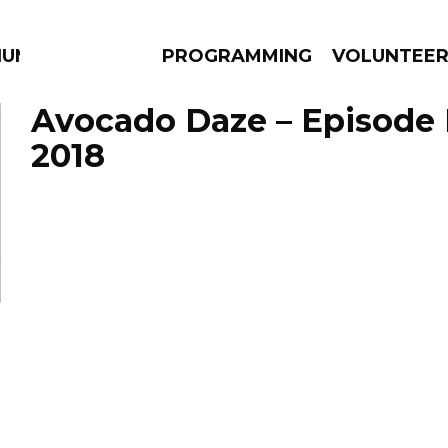
IUM
PROGRAMMING
VOLUNTEE
Avocado Daze – Episode 
2018
AMS
EPISODES
NEWS