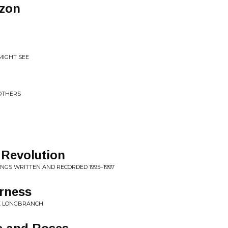
izon
MIGHT SEE
OTHERS
 Revolution
SONGS WRITTEN AND RECORDED 1995–1997
rness
HE LONGBRANCH