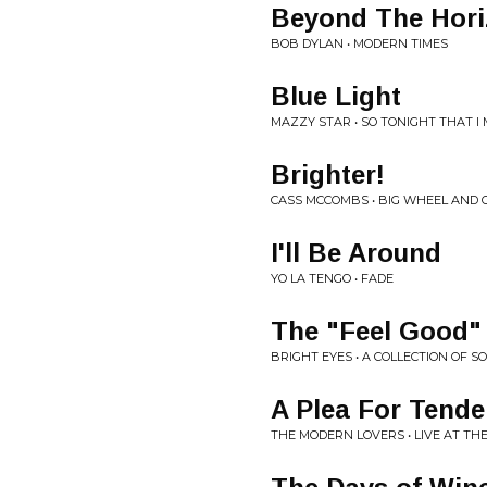
Beyond The Hor
BOB DYLAN • MODERN TIMES
Blue Light
MAZZY STAR • SO TONIGHT THAT I 
Brighter!
CASS MCCOMBS • BIG WHEEL AND 
I'll Be Around
YO LA TENGO • FADE
The "Feel Good"
BRIGHT EYES • A COLLECTION OF 
A Plea For Tende
THE MODERN LOVERS • LIVE AT T