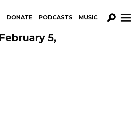
R
DONATE
PODCASTS
MUSIC
GO!
February 5,