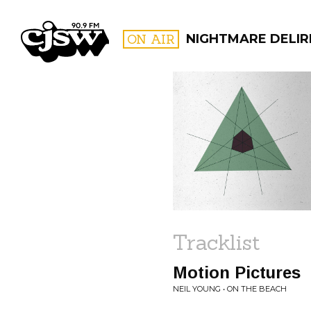
CJSW
ON AIR
NIGHTMARE DELIR
FILTER BY:
PROGR
Tracklist
Motion Pictures
NEIL YOUNG • ON THE BEACH