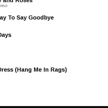
e and Roses
WORLD
Way To Say Goodbye
Days
 Dress (Hang Me In Rags)