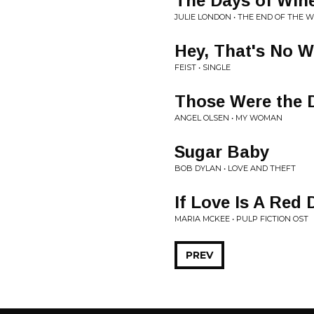
The Days of Win
JULIE LONDON • THE END OF THE 
Hey, That's No 
FEIST • SINGLE
Those Were the 
ANGEL OLSEN • MY WOMAN
Sugar Baby
BOB DYLAN • LOVE AND THEFT
If Love Is A Red
MARIA MCKEE • PULP FICTION OST
PREV