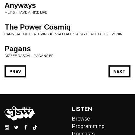
Anyways
MURS • HAVE A NICE LIFE
The Power Cosmiq
CANNIBAL OX, FEATURING KENYATTAH BLACK • BLADE OF THE RONIN
Pagans
DIZZEE RASCAL • PAGANS EP
PREV
NEXT
LISTEN
Browse
Programming
Podcasts