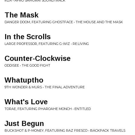
RZA • AFRO SAMURAI SOUNDTRACK
The Mask
DANGER DOOM, FEATURING GHOSTFACE • THE MOUSE AND THE MASK
In the Scrolls
LARGE PROFESSOR, FEATURING G-WIZ • RE:LIVING
Counter-Clockwise
ODDISEE • THE GOOD FIGHT
Whatuptho
9TH WONDER & MURS • THE FINAL ADVENTURE
What's Love
TORAE, FEATURING PHAROAHE MONCH • ENTITLED
Just Begun
BUCKSHOT & P-MONEY, FEATURING RAZ FRESCO • BACKPACK TRAVELS