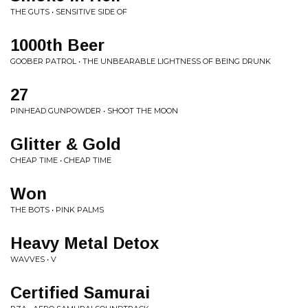
THE GUTS • SENSITIVE SIDE OF
1000th Beer
GOOBER PATROL • THE UNBEARABLE LIGHTNESS OF BEING DRUNK
27
PINHEAD GUNPOWDER • SHOOT THE MOON
Glitter & Gold
CHEAP TIME • CHEAP TIME
Won
THE BOTS • PINK PALMS
Heavy Metal Detox
WAVVES • V
Certified Samurai