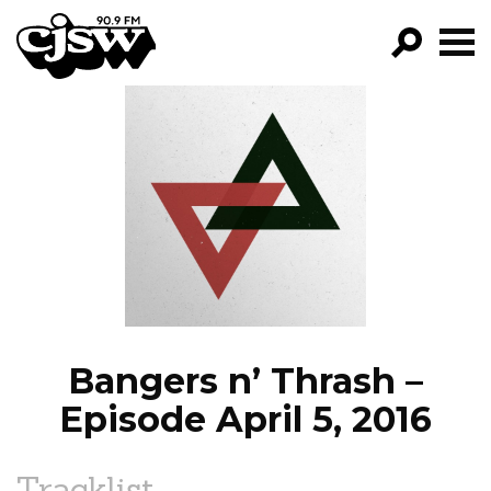
CJSW
GO!
FILTER BY:
PROGRAMS
EPISODES
NEWS
Bangers n’ Thrash –
Episode April 5, 2016
Tracklist