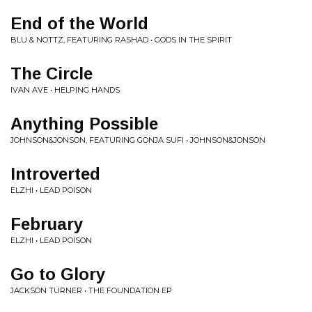
End of the World
BLU & NOTTZ, FEATURING RASHAD • GODS IN THE SPIRIT
The Circle
IVAN AVE • HELPING HANDS
Anything Possible
JOHNSON&JONSON, FEATURING GONJA SUFI • JOHNSON&JONSON
Introverted
ELZHI • LEAD POISON
February
ELZHI • LEAD POISON
Go to Glory
JACKSON TURNER • THE FOUNDATION EP