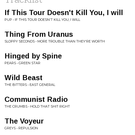
If This Tour Doesn't Kill You, I will
PUP • IF THIS TOUR DOESN'T KILL YOU, I WILL
Thing From Uranus
SLOPPY SECONDS • MORE TROUBLE THAN THEY'RE WORTH
Hinged by Spine
PEARS • GREEN STAR
Wild Beast
THE BITTERS • EAST GENERAL
Communist Radio
THE CRUMBS • HOLD THAT SHIT RIGHT
The Voyeur
GREYS • REPULSION