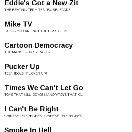
Eddie's Got a New Zit
THE BEATNIK TERMITES • BUBBLECORE!
Mike TV
SICKO • YOU ARE NOT THE BOSS OF ME!
Cartoon Democracy
THE MANGES • FLORIDA - EP
Pucker Up
TEEN IDOLS • PUCKER UP!
Times We Can't Let Go
TOYS THAT KILL • JOYCE MANOR/TOYS THAT KIL
I Can't Be Right
CHINESE TELEPHONES • CHINESE TELEPHONES
Smoke In Hell