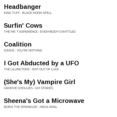
Headbanger
KING TUFF • BLACK MOON SPELL
Surfin' Cows
THE MR. T EXPERIENCE • EVERYBODY'S ENTITLED
Coalition
ICEAGE • YOU'RE NOTHING
I Got Abducted by a UFO
THE LILLINGTONS • SHIT OUT OF LUCK
(She's My) Vampire Girl
GROOVIE GHOULIES • GO! STORIES
Sheena's Got a Microwave
BORIS THE SPRINKLER • MEGA ANAL