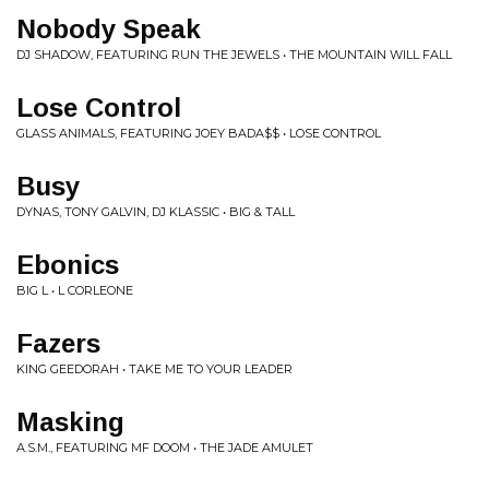
Nobody Speak
DJ SHADOW, FEATURING RUN THE JEWELS • THE MOUNTAIN WILL FALL
Lose Control
GLASS ANIMALS, FEATURING JOEY BADA$$ • LOSE CONTROL
Busy
DYNAS, TONY GALVIN, DJ KLASSIC • BIG & TALL
Ebonics
BIG L • L CORLEONE
Fazers
KING GEEDORAH • TAKE ME TO YOUR LEADER
Masking
A.S.M., FEATURING MF DOOM • THE JADE AMULET