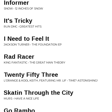
Informer
SNOW • 12 INCHES OF SNOW
It's Tricky
RUN DMC • GREATEST HITS
I Need to Feel It
JACKSON TURNER • THE FOUNDATION EP
Rad Racer
KING FANTASTIC • THE GREAT MAN THEORY
Twenty Fifty Three
L'ORANGE & KOOL KEITH, FEATURING MR. LIF • TIME? ASTONISHING!
Skatin Through the City
MURS • HAVE A NICE LIFE
Go Rambo