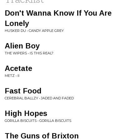
Don't Wanna Know If You Are
Lonely
HUSKER DU • CANDY APPLE GREY
Alien Boy
THE WIPERS • IS THIS REAL?
Acetate
METZ • II
Fast Food
CEREBRAL BALLZY • JADED AND FADED
High Hopes
GORILLA BISCUITS • GORILLA BISCUITS
The Guns of Brixton