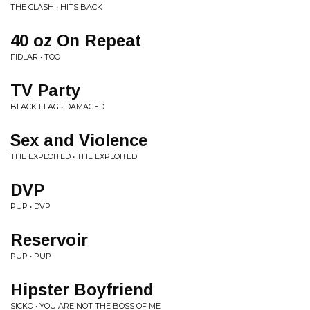
THE CLASH • HITS BACK
40 oz On Repeat
FIDLAR • TOO
TV Party
BLACK FLAG • DAMAGED
Sex and Violence
THE EXPLOITED • THE EXPLOITED
DVP
PUP • DVP
Reservoir
PUP • PUP
Hipster Boyfriend
SICKO • YOU ARE NOT THE BOSS OF ME