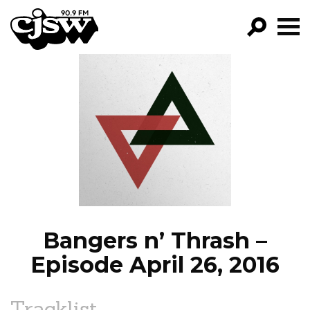
CJSW
GO!
FILTER BY:
PROGRAMS
EPISODES
NEWS
Bangers n’ Thrash –
Episode April 26, 2016
Tracklist