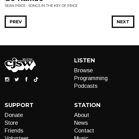
SEAN PRICE • SONGS IN THE KEY OF PRICE
PREV
NEXT
LISTEN
Browse
Programming
Podcasts
SUPPORT
STATION
Donate
About
Store
News
Friends
Contact
Volunteer
Music