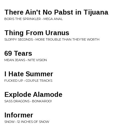
There Ain't No Pabst in Tijuana
BORIS THE SPRINKLER • MEGA ANAL
Thing From Uranus
SLOPPY SECONDS • MORE TROUBLE THAN THEY'RE WORTH
69 Tears
MEAN JEANS • NITE VISION
I Hate Summer
FUCKED UP • COUPLE TRACKS
Explode Alamode
SASS DRAGONS • BONKAROO!
Informer
SNOW • 12 INCHES OF SNOW