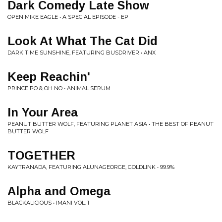
Dark Comedy Late Show
OPEN MIKE EAGLE • A SPECIAL EPISODE - EP
Look At What The Cat Did
DARK TIME SUNSHINE, FEATURING BUSDRIVER • ANX
Keep Reachin'
PRINCE PO & OH NO • ANIMAL SERUM
In Your Area
PEANUT BUTTER WOLF, FEATURING PLANET ASIA • THE BEST OF PEANUT
BUTTER WOLF
TOGETHER
KAYTRANADA, FEATURING ALUNAGEORGE, GOLDLINK • 99.9%
Alpha and Omega
BLACKALICIOUS • IMANI VOL. 1