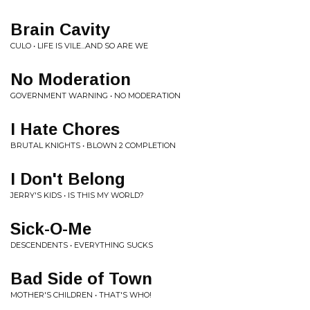
Brain Cavity
CULO • LIFE IS VILE...AND SO ARE WE
No Moderation
GOVERNMENT WARNING • NO MODERATION
I Hate Chores
BRUTAL KNIGHTS • BLOWN 2 COMPLETION
I Don't Belong
JERRY'S KIDS • IS THIS MY WORLD?
Sick-O-Me
DESCENDENTS • EVERYTHING SUCKS
Bad Side of Town
MOTHER'S CHILDREN • THAT'S WHO!