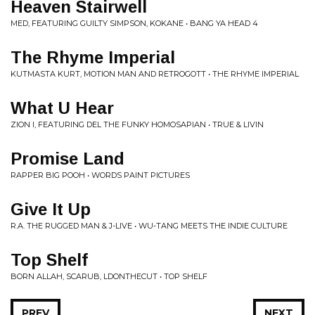
Heaven Stairwell
MED, FEATURING GUILTY SIMPSON, KOKANE • BANG YA HEAD 4
The Rhyme Imperial
KUTMASTA KURT, MOTION MAN AND RETROGOTT • THE RHYME IMPERIAL
What U Hear
ZION I, FEATURING DEL THE FUNKY HOMOSAPIAN • TRUE & LIVIN
Promise Land
RAPPER BIG POOH • WORDS PAINT PICTURES
Give It Up
R.A. THE RUGGED MAN & J-LIVE • WU-TANG MEETS THE INDIE CULTURE
Top Shelf
BORN ALLAH, SCARUB, LDONTHECUT • TOP SHELF
PREV
NEXT