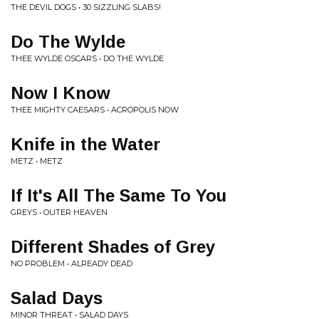
THE DEVIL DOGS • 30 SIZZLING SLABS!
Do The Wylde
THEE WYLDE OSCARS • DO THE WYLDE
Now I Know
THEE MIGHTY CAESARS • ACROPOLIS NOW
Knife in the Water
METZ • METZ
If It's All The Same To You
GREYS • OUTER HEAVEN
Different Shades of Grey
NO PROBLEM • ALREADY DEAD
Salad Days
MINOR THREAT • SALAD DAYS