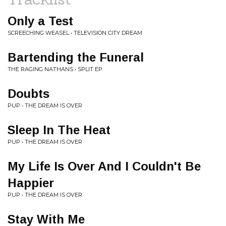
Only a Test
SCREECHING WEASEL • TELEVISION CITY DREAM
Bartending the Funeral
THE RAGING NATHANS • SPLIT EP
Doubts
PUP • THE DREAM IS OVER
Sleep In The Heat
PUP • THE DREAM IS OVER
My Life Is Over And I Couldn't Be
Happier
PUP • THE DREAM IS OVER
Stay With Me