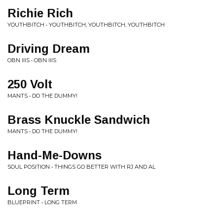
Richie Rich
YOUTHBITCH • YOUTHBITCH, YOUTHBITCH, YOUTHBITCH
Driving Dream
OBN IIIS • OBN IIIS
250 Volt
MANTS • DO THE DUMMY!
Brass Knuckle Sandwich
MANTS • DO THE DUMMY!
Hand-Me-Downs
SOUL POSITION • THINGS GO BETTER WITH RJ AND AL
Long Term
BLUEPRINT • LONG TERM