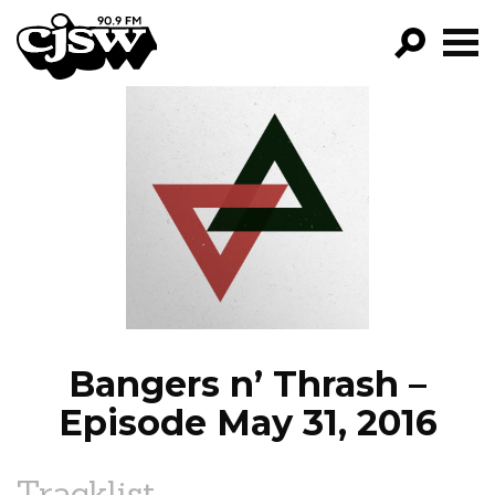
CJSW
GO!
FILTER BY:
PROGRAMS
EPISODES
NEWS
Bangers n’ Thrash –
Episode May 31, 2016
Tracklist