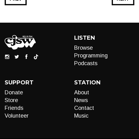
LISTEN
Browse
Programming
Podcasts
SUPPORT
STATION
Donate
About
Store
News
Friends
Contact
Volunteer
Music