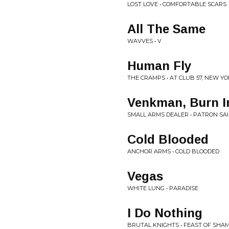
LOST LOVE • COMFORTABLE SCARS
All The Same
WAVVES • V
Human Fly
THE CRAMPS • AT CLUB 57, NEW YORK
Venkman, Burn In
SMALL ARMS DEALER • PATRON SA
Cold Blooded
ANCHOR ARMS • COLD BLOODED
Vegas
WHITE LUNG • PARADISE
I Do Nothing
BRUTAL KNIGHTS • FEAST OF SHA