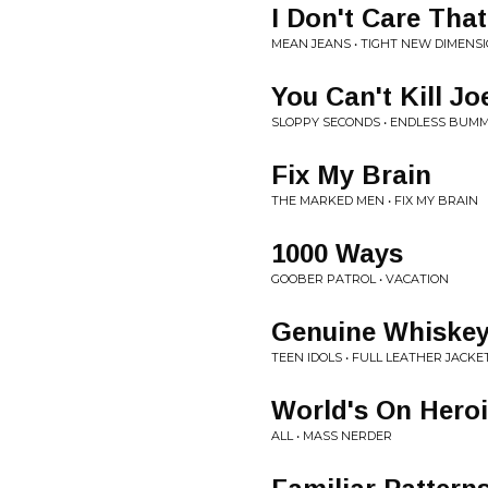
I Don't Care That
MEAN JEANS • TIGHT NEW DIMENS
You Can't Kill J
SLOPPY SECONDS • ENDLESS BUM
Fix My Brain
THE MARKED MEN • FIX MY BRAIN
1000 Ways
GOOBER PATROL • VACATION
Genuine Whiske
TEEN IDOLS • FULL LEATHER JACKE
World's On Hero
ALL • MASS NERDER