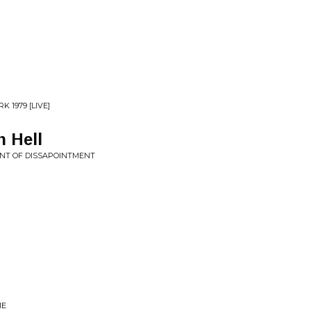
 1979 [LIVE]
 Hell
INT OF DISSAPOINTMENT
ME