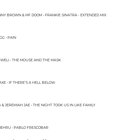
NY BROWN & MF DOOM • FRANKIE SINATRA - EXTENDED MIX
GG • PAIN
WELI • THE MOUSE AND THE MASK
XE • IF THERE'S A HELL BELOW
 & JEREMIAH JAE • THE NIGHT TOOK US IN LIKE FAMILY
NEHRU • PABLO FRESCOBAR