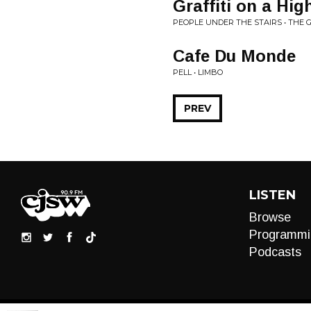
Graffiti on a Hig
PEOPLE UNDER THE STAIRS • THE G
Cafe Du Monde
PELL • LIMBO
PREV
LISTEN
Browse
Programmi
Podcasts