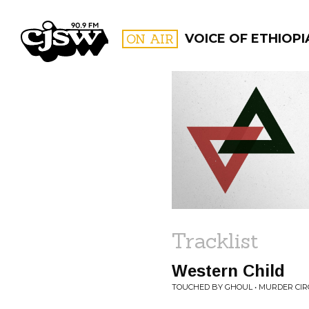
CJSW
ON AIR
VOICE OF ETHIOPI
FILTER BY:
PROGR
Tracklist
Western Child
TOUCHED BY GHOUL • MURDER CI