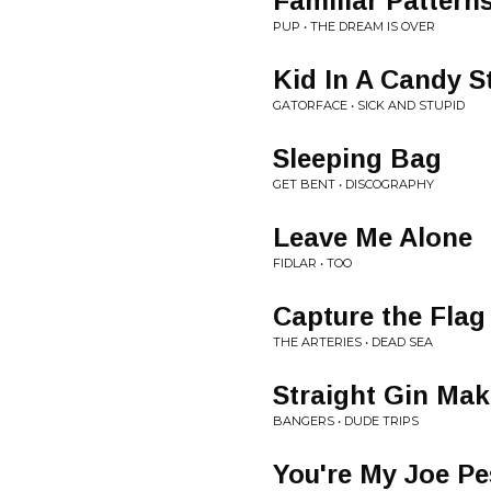
Familiar Pattern
PUP • THE DREAM IS OVER
Kid In A Candy S
GATORFACE • SICK AND STUPID
Sleeping Bag
GET BENT • DISCOGRAPHY
Leave Me Alone
FIDLAR • TOO
Capture the Flag
THE ARTERIES • DEAD SEA
Straight Gin Mak
BANGERS • DUDE TRIPS
You're My Joe Pe