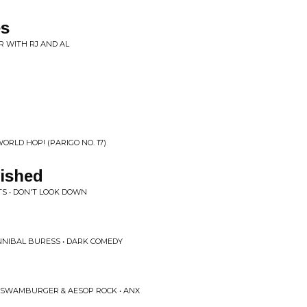
es
R WITH RJ AND AL
ORLD HOP! (PARIGO NO. 17)
ished
TS • DON'T LOOK DOWN
NNIBAL BURESS • DARK COMEDY
 SWAMBURGER & AESOP ROCK • ANX