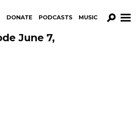
R
DONATE
PODCASTS
MUSIC
GO!
ode June 7,