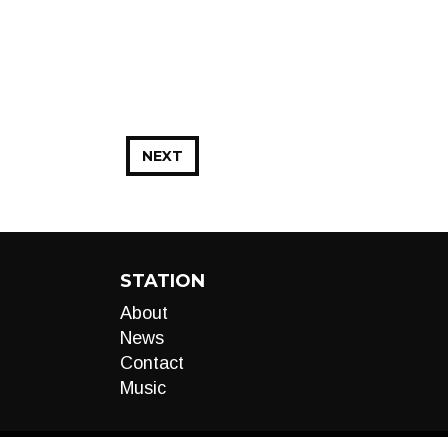
NEXT
STATION
About
News
Contact
Music