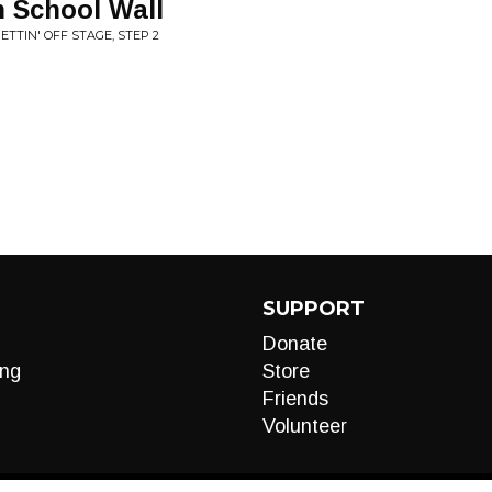
h School Wall
ETTIN' OFF STAGE, STEP 2
SUPPORT
Donate
ng
Store
Friends
Volunteer