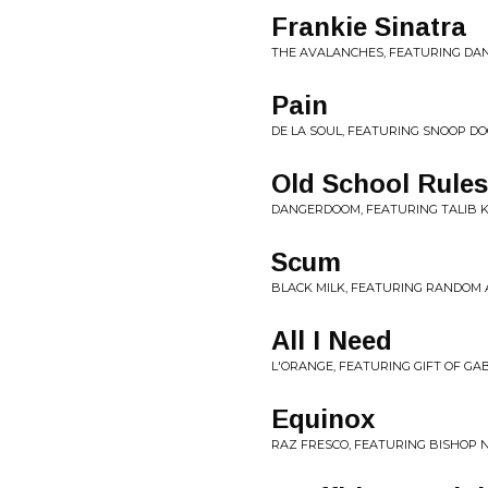
Frankie Sinatra
THE AVALANCHES, FEATURING DAN
Pain
DE LA SOUL, FEATURING SNOOP DO
Old School Rules
DANGERDOOM, FEATURING TALIB K
Scum
BLACK MILK, FEATURING RANDOM A
All I Need
L'ORANGE, FEATURING GIFT OF GAB
Equinox
RAZ FRESCO, FEATURING BISHOP 