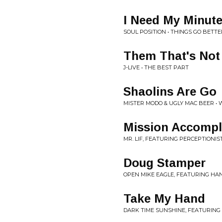
I Need My Minut
SOUL POSITION • THINGS GO BETTE
Them That's Not
J-LIVE • THE BEST PART
Shaolins Are Go
MISTER MODO & UGLY MAC BEER • W
Mission Accompl
MR. LIF, FEATURING PERCEPTIONIS
Doug Stamper
OPEN MIKE EAGLE, FEATURING HA
Take My Hand
DARK TIME SUNSHINE, FEATURING