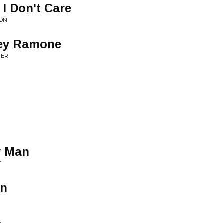
 I Don't Care
ION
oey Ramone
MER
y Man
T
in