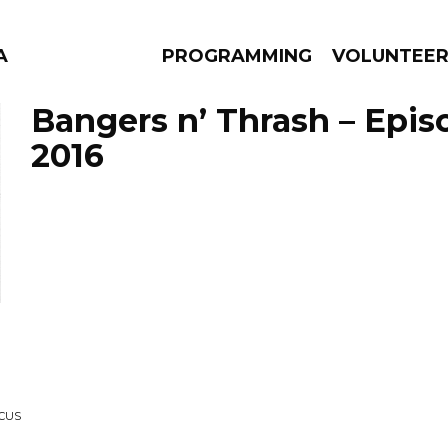
A
PROGRAMMING
VOLUNTEE
Bangers n’ Thrash – Epis
2016
AMS
EPISODES
NEWS
RCUS