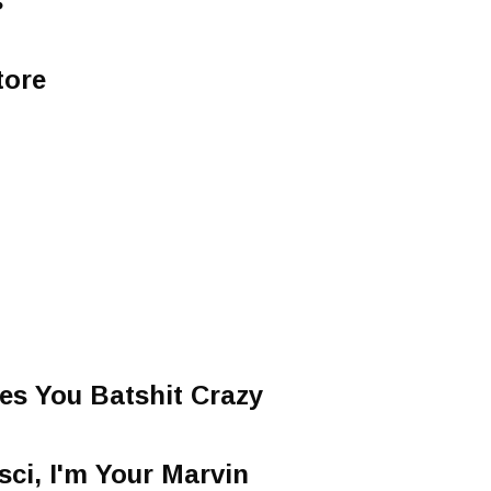
s
tore
es You Batshit Crazy
sci, I'm Your Marvin