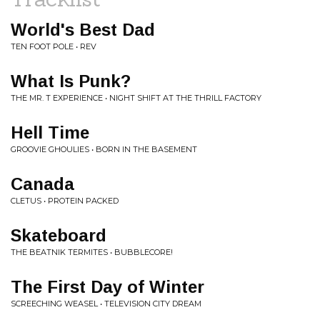
World's Best Dad
TEN FOOT POLE • REV
What Is Punk?
THE MR. T EXPERIENCE • NIGHT SHIFT AT THE THRILL FACTORY
Hell Time
GROOVIE GHOULIES • BORN IN THE BASEMENT
Canada
CLETUS • PROTEIN PACKED
Skateboard
THE BEATNIK TERMITES • BUBBLECORE!
The First Day of Winter
SCREECHING WEASEL • TELEVISION CITY DREAM