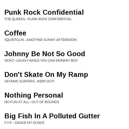
Punk Rock Confidential
THE QUEERS • PUNK ROCK CONFIDENTIAL
Coffee
SQUIRTGUN • ANOTHER SUNNY AFTERNOON
Johnny Be Not So Good
SICKO • LAUGH WHILE YOU CAN MONKEY BOY
Don't Skate On My Ramp
SATANIC SURFERS • KEEP OUT!
Nothing Personal
NO FUN AT ALL • OUT OF BOUNDS
Big Fish In A Polluted Gutter
F.Y.P. • DANCE MY DUNCE