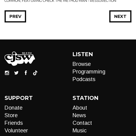
COMMON, FEATURING CHECK THE METHOD MAN • RESSURECTION
PREV
NEXT
LISTEN
Browse
Programming
Podcasts
SUPPORT
STATION
Donate
About
Store
News
Friends
Contact
Volunteer
Music