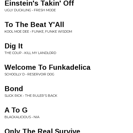
Einstein's Takin' Off
UGLY DUCKLING • FRESH MODE
To The Beat Y'All
KOOL MOE DEE • FUNKE, FUNKE WISDOM
Dig It
THE COUP • KILL MY LANDLORD
Welcome To Funkadelica
SCHOOLLY D • RESERVOIR DOG
Bond
SLICK RICK • THE RULER'S BACK
A To G
BLACKALICIOUS • NIA
Only The Real Survive