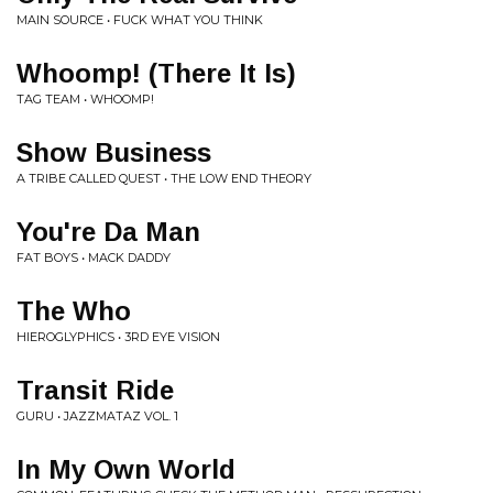
MAIN SOURCE • FUCK WHAT YOU THINK
Whoomp! (There It Is)
TAG TEAM • WHOOMP!
Show Business
A TRIBE CALLED QUEST • THE LOW END THEORY
You're Da Man
FAT BOYS • MACK DADDY
The Who
HIEROGLYPHICS • 3RD EYE VISION
Transit Ride
GURU • JAZZMATAZ VOL. 1
In My Own World