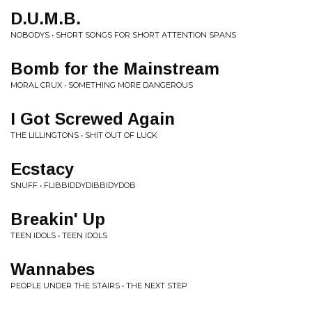
D.U.M.B.
NOBODYS • SHORT SONGS FOR SHORT ATTENTION SPANS
Bomb for the Mainstream
MORAL CRUX • SOMETHING MORE DANGEROUS
I Got Screwed Again
THE LILLINGTONS • SHIT OUT OF LUCK
Ecstacy
SNUFF • FLIBBIDDYDIBBIDYDOB
Breakin' Up
TEEN IDOLS • TEEN IDOLS
Wannabes
PEOPLE UNDER THE STAIRS • THE NEXT STEP