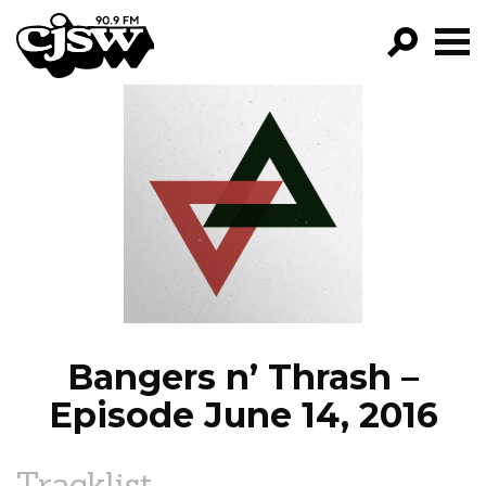
CJSW
GO!
FILTER BY:
PROGRAMS
EPISODES
NEWS
Bangers n’ Thrash –
Episode June 14, 2016
Tracklist