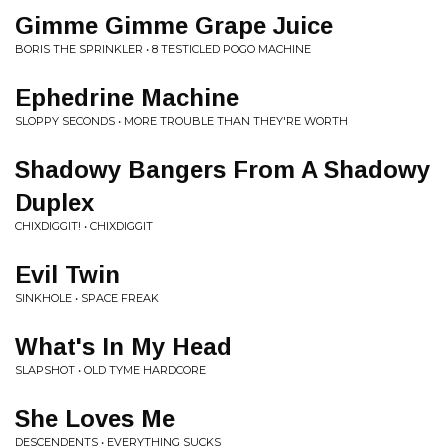
Gimme Gimme Grape Juice
BORIS THE SPRINKLER • 8 TESTICLED POGO MACHINE
Ephedrine Machine
SLOPPY SECONDS • MORE TROUBLE THAN THEY'RE WORTH
Shadowy Bangers From A Shadowy
Duplex
CHIXDIGGIT! • CHIXDIGGIT
Evil Twin
SINKHOLE • SPACE FREAK
What's In My Head
SLAPSHOT • OLD TYME HARDCORE
She Loves Me
DESCENDENTS • EVERYTHING SUCKS