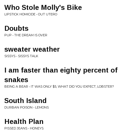
Who Stole Molly's Bike
LIPSTICK HOMICIDE • OUT UTERO
Doubts
PUP • THE DREAM IS OVER
sweater weather
SISSYS • SISSYS TALK
I am faster than eighty percent of
snakes
BEING A BEAR • IT WAS ONLY $5, WHAT DID YOU EXPECT, LOBSTER?
South Island
DURBAN POISON • LEMONS
Health Plan
PISSED JEANS • HONEYS