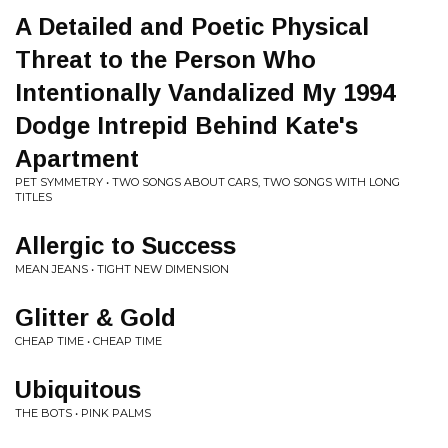
A Detailed and Poetic Physical
Threat to the Person Who
Intentionally Vandalized My 1994
Dodge Intrepid Behind Kate's
Apartment
PET SYMMETRY • TWO SONGS ABOUT CARS, TWO SONGS WITH LONG
TITLES
Allergic to Success
MEAN JEANS • TIGHT NEW DIMENSION
Glitter & Gold
CHEAP TIME • CHEAP TIME
Ubiquitous
THE BOTS • PINK PALMS