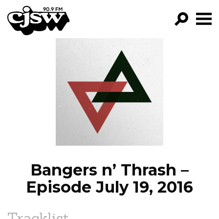
CJSW
GO!
FILTER BY:
PROGRAMS
EPISODES
NEWS
Bangers n’ Thrash –
Episode July 19, 2016
Tracklist