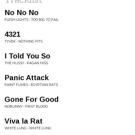
No No No
FLESH LIGHTS • TOO BIG TO FAIL
4321
TYVEK • NOTHING FITS
I Told You So
THE HUSSY • PAGAN HISS
Panic Attack
PAINT FUMES • EGYPTIAN RATS
Gone For Good
NOBUNNY • FIRST BLOOD
Viva la Rat
WHITE LUNG • WHITE LUNG