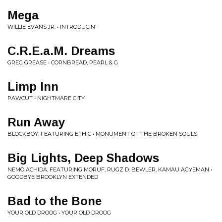
Mega
WILLIE EVANS JR. • INTRODUCIN'
C.R.E.a.M. Dreams
GREG GREASE • CORNBREAD, PEARL & G
Limp Inn
PAWCUT • NIGHTMARE CITY
Run Away
BLOCKBOY, FEATURING ETHIC • MONUMENT OF THE BROKEN SOULS
Big Lights, Deep Shadows
NEMO ACHIDA, FEATURING MORUF, RUGZ D. BEWLER, KAMAU AGYEMAN •
GOODBYE BROOKLYN EXTENDED
Bad to the Bone
YOUR OLD DROOG • YOUR OLD DROOG