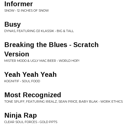
Informer
SNOW • 12 INCHES OF SNOW
Busy
DYNAS, FEATURING DJ KLASSIK • BIG & TALL
Breaking the Blues - Scratch
Version
MISTER MODO & UGLY MAC BEER • WORLD HOP!
Yeah Yeah Yeah
KOGNITIF • SOUL FOOD
Most Recognized
TONE SPLIFF, FEATURING IREALZ, SEAN PRICE, BABY BLAK • WORK ETHICS
Ninja Rap
CLEAR SOUL FORCES • GOLD PP7S