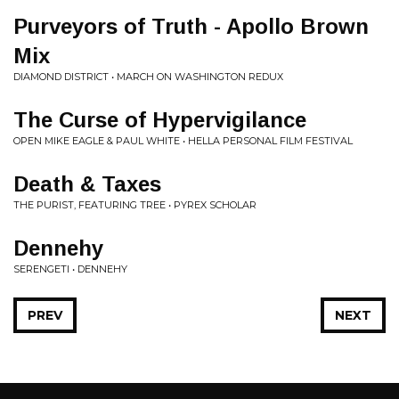
Purveyors of Truth - Apollo Brown
Mix
DIAMOND DISTRICT • MARCH ON WASHINGTON REDUX
The Curse of Hypervigilance
OPEN MIKE EAGLE & PAUL WHITE • HELLA PERSONAL FILM FESTIVAL
Death & Taxes
THE PURIST, FEATURING TREE • PYREX SCHOLAR
Dennehy
SERENGETI • DENNEHY
PREV
NEXT