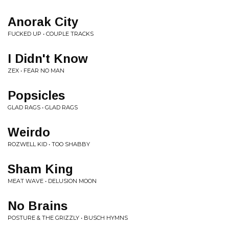
Anorak City
FUCKED UP • COUPLE TRACKS
I Didn't Know
ZEX • FEAR NO MAN
Popsicles
GLAD RAGS • GLAD RAGS
Weirdo
ROZWELL KID • TOO SHABBY
Sham King
MEAT WAVE • DELUSION MOON
No Brains
POSTURE & THE GRIZZLY • BUSCH HYMNS