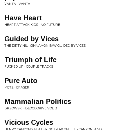
VANTA • VANTA
Have Heart
HEART ATTACK KIDS • NO FUTURE
Guided by Vices
THE DIRTY NIL • CINNAMON B/W GUIDED BY VICES
Triumph of Life
FUCKED UP • COUPLE TRACKS
Pure Auto
METZ • ERASER
Mammalian Politics
BRZOWSKI • BLOODDRIVE VOL. 3
Vicious Cycles
HENRY CANYONS, FEATURING BLAX ONE ILL • CANYONLAND