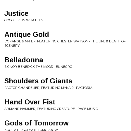
Justice
GOOGIE • 'TIS WHAT 'TIS
Antique Gold
L'ORANGE & MR LIF, FEATURING CHESTER WATSON • THE LIFE & DEATH OF
SCENERY
Belladonna
SIGNOR BENEDICK THE MOOR • EL NEGRO
Shoulders of Giants
FACTOR CHANDELIER, FEATURING MYKA 9 • FACTORIA
Hand Over Fist
ARMAND HAMMER, FEATURING CREATURE • RACE MUSIC
Gods of Tomorrow
KOOL A.D. • GODS OF TOMORROW