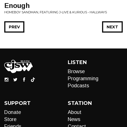
Enough
HOMEBOY SANDMAN, FEATURING J-LIVE & KURIOUS • HALLWAYS
PREV
NEXT
LISTEN
Browse
Programming
Podcasts
SUPPORT
STATION
Donate
About
Store
News
Friends
Contact