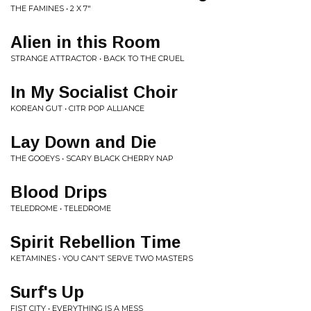
THE FAMINES • 2 X 7"
Alien in this Room
STRANGE ATTRACTOR • BACK TO THE CRUEL
In My Socialist Choir
KOREAN GUT • CITR POP ALLIANCE
Lay Down and Die
THE GOOEYS • SCARY BLACK CHERRY NAP
Blood Drips
TELEDROME • TELEDROME
Spirit Rebellion Time
KETAMINES • YOU CAN'T SERVE TWO MASTERS
Surf's Up
FIST CITY • EVERYTHING IS A MESS