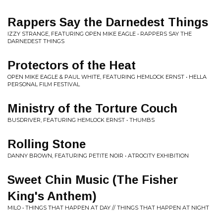
Rappers Say the Darnedest Things
IZZY STRANGE, FEATURING OPEN MIKE EAGLE • RAPPERS SAY THE
DARNEDEST THINGS
Protectors of the Heat
OPEN MIKE EAGLE & PAUL WHITE, FEATURING HEMLOCK ERNST • HELLA
PERSONAL FILM FESTIVAL
Ministry of the Torture Couch
BUSDRIVER, FEATURING HEMLOCK ERNST • THUMBS
Rolling Stone
DANNY BROWN, FEATURING PETITE NOIR • ATROCITY EXHIBITION
Sweet Chin Music (The Fisher
King's Anthem)
MILO • THINGS THAT HAPPEN AT DAY // THINGS THAT HAPPEN AT NIGHT