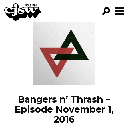
CJSW
GO!
FILTER BY:
PROGRAMS
EPISODES
NEWS
Bangers n’ Thrash –
Episode November 1,
2016