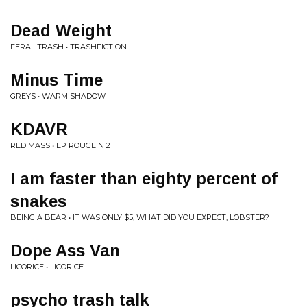
Dead Weight
FERAL TRASH • TRASHFICTION
Minus Time
GREYS • WARM SHADOW
KDAVR
RED MASS • EP ROUGE N 2
I am faster than eighty percent of
snakes
BEING A BEAR • IT WAS ONLY $5, WHAT DID YOU EXPECT, LOBSTER?
Dope Ass Van
LICORICE • LICORICE
psycho trash talk