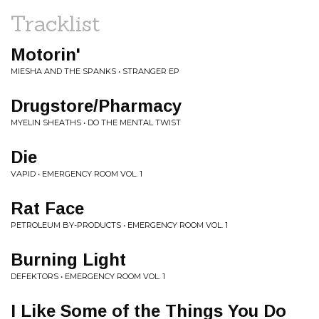
Tracklist
Motorin'
MIESHA AND THE SPANKS • STRANGER EP
Drugstore/Pharmacy
MYELIN SHEATHS • DO THE MENTAL TWIST
Die
VAPID • EMERGENCY ROOM VOL. 1
Rat Face
PETROLEUM BY-PRODUCTS • EMERGENCY ROOM VOL. 1
Burning Light
DEFEKTORS • EMERGENCY ROOM VOL. 1
I Like Some of the Things You Do