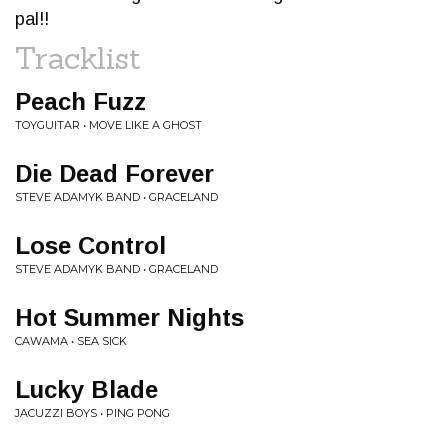
pal!!
Tracklist
Peach Fuzz
TOYGUITAR • MOVE LIKE A GHOST
Die Dead Forever
STEVE ADAMYK BAND • GRACELAND
Lose Control
STEVE ADAMYK BAND • GRACELAND
Hot Summer Nights
CAWAMA • SEA SICK
Lucky Blade
JACUZZI BOYS • PING PONG