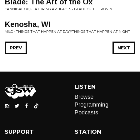
Blade: The Art of the Ox
CANNIBAL OX, FEATURING ARTIFACTS • BLADE OF THE RONIN
Kenosha, WI
MILO • THINGS THAT HAPPEN AT DAY//THINGS THAT HAPPEN AT NIGHT
PREV
NEXT
LISTEN
Browse
Programming
Podcasts
SUPPORT
STATION