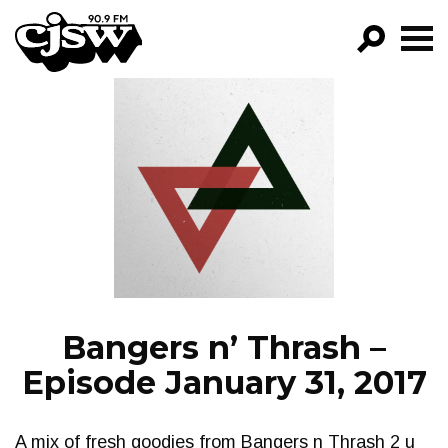
CJSW
GO!
FILTER BY:
PROGRAMS
EPISODES
NEWS
Bangers n’ Thrash –
Episode January 31, 2017
A mix of fresh goodies from Bangers n Thrash 2 u