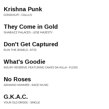
Krishna Punk
GONJASUFI • CALLUS
They Come in Gold
SHABAZZ PALACES • LESE MAJESTY
Don't Get Captured
RUN THE JEWELS • RTJ3
What's Goodie
INJURY RESERVE, FEATURING CAKES DA KILLA • FLOSS
No Roses
ARMAND HAMMER • RACE MUSIC
G.K.A.C.
YOUR OLD DROOG • SINGLE