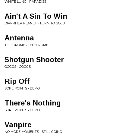
WHITE LUNG • PARADISE
Ain't A Sin To Win
DIARRHEA PLANET • TURN TO GOLD
Antenna
TELEDROME • TELEDROME
Shotgun Shooter
GOGGS • GOGGS
Rip Off
SORE POINTS • DEMO
There's Nothing
SORE POINTS • DEMO
Vanpire
NO MORE MOMENTS • STILL GOING