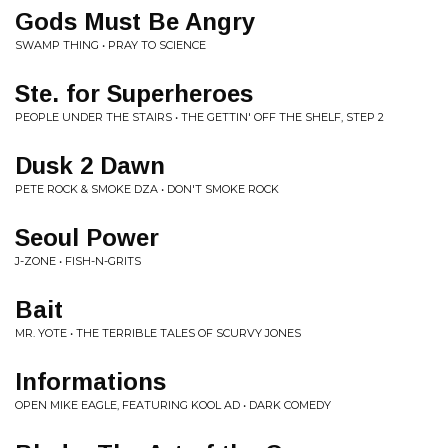
Gods Must Be Angry
SWAMP THING • PRAY TO SCIENCE
Ste. for Superheroes
PEOPLE UNDER THE STAIRS • THE GETTIN' OFF THE SHELF, STEP 2
Dusk 2 Dawn
PETE ROCK & SMOKE DZA • DON'T SMOKE ROCK
Seoul Power
J-ZONE • FISH-N-GRITS
Bait
MR. YOTE • THE TERRIBLE TALES OF SCURVY JONES
Informations
OPEN MIKE EAGLE, FEATURING KOOL AD • DARK COMEDY