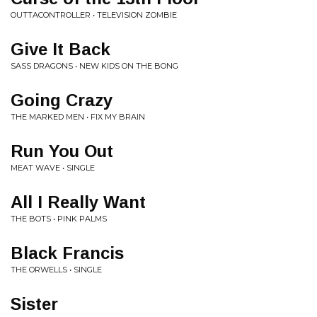
OUTTACONTROLLER • TELEVISION ZOMBIE
Give It Back
SASS DRAGONS • NEW KIDS ON THE BONG
Going Crazy
THE MARKED MEN • FIX MY BRAIN
Run You Out
MEAT WAVE • SINGLE
All I Really Want
THE BOTS • PINK PALMS
Black Francis
THE ORWELLS • SINGLE
Sister