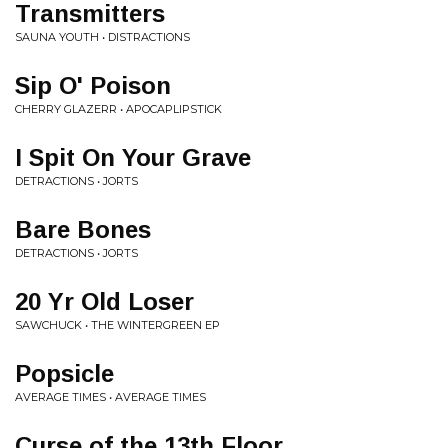
Transmitters
SAUNA YOUTH • DISTRACTIONS
Sip O' Poison
CHERRY GLAZERR • APOCAPLIPSTICK
I Spit On Your Grave
DETRACTIONS • JORTS
Bare Bones
DETRACTIONS • JORTS
20 Yr Old Loser
SAWCHUCK • THE WINTERGREEN EP
Popsicle
AVERAGE TIMES • AVERAGE TIMES
Curse of the 13th Floor