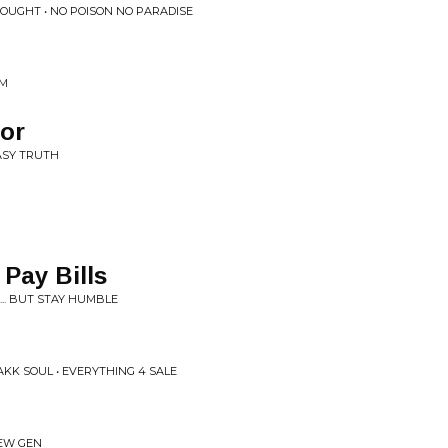
HOUGHT • NO POISON NO PARADISE
UM
tor
ASY TRUTH
 Pay Bills
... BUT STAY HUMBLE
KK SOUL • EVERYTHING 4 SALE
NEW GEN