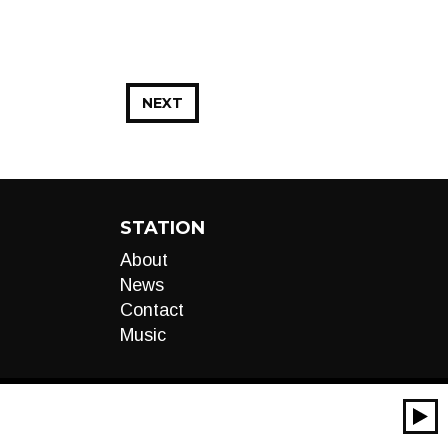
NEXT
STATION
About
News
Contact
Music
00:00