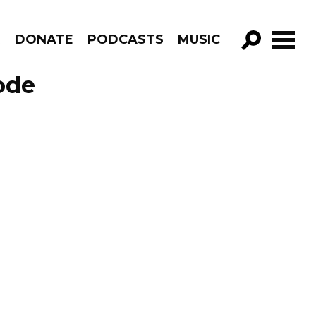
R
DONATE
PODCASTS
MUSIC
GO!
ode