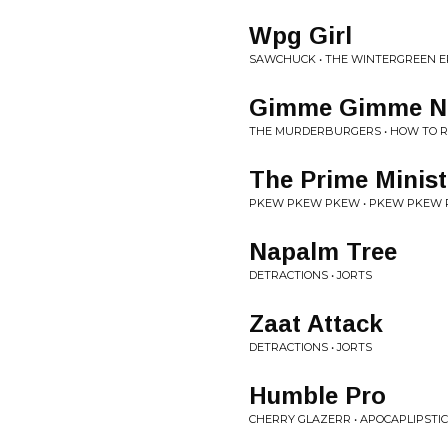
Wpg Girl
SAWCHUCK • THE WINTERGREEN E
Gimme Gimme Ne
THE MURDERBURGERS • HOW TO RU
The Prime Minist
PKEW PKEW PKEW • PKEW PKEW
Napalm Tree
DETRACTIONS • JORTS
Zaat Attack
DETRACTIONS • JORTS
Humble Pro
CHERRY GLAZERR • APOCAPLIPSTI