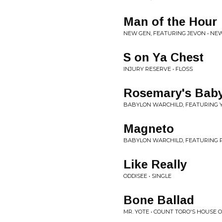
Man of the Hour
NEW GEN, FEATURING JEVON • NE
S on Ya Chest
INJURY RESERVE • FLOSS
Rosemary's Bab
BABYLON WARCHILD, FEATURING 
Magneto
BABYLON WARCHILD, FEATURING 
Like Really
ODDISEE • SINGLE
Bone Ballad
MR. YOTE • COUNT TORO'S HOUSE O