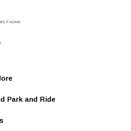
ES IT AGAIN
D
ore
nd Park and Ride
s