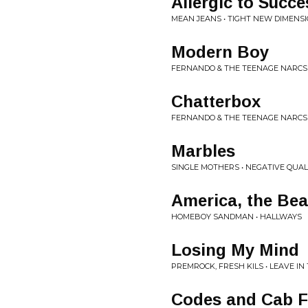
Allergic to Succe
MEAN JEANS • TIGHT NEW DIMENS
Modern Boy
FERNANDO & THE TEENAGE NARCS 
Chatterbox
FERNANDO & THE TEENAGE NARCS 
Marbles
SINGLE MOTHERS • NEGATIVE QUAL
America, the Bea
HOMEBOY SANDMAN • HALLWAYS
Losing My Mind
PREMROCK, FRESH KILS • LEAVE IN
Codes and Cab F