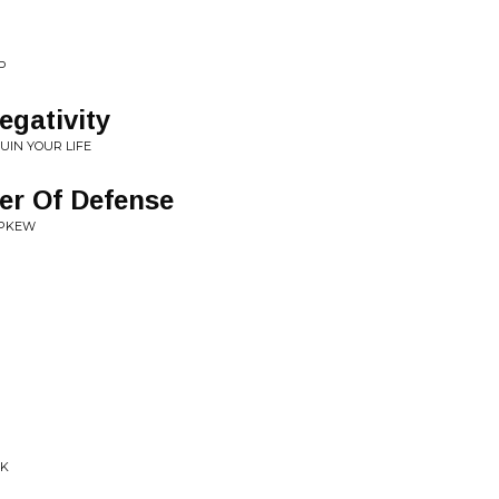
P
gativity
IN YOUR LIFE
er Of Defense
 PKEW
CK