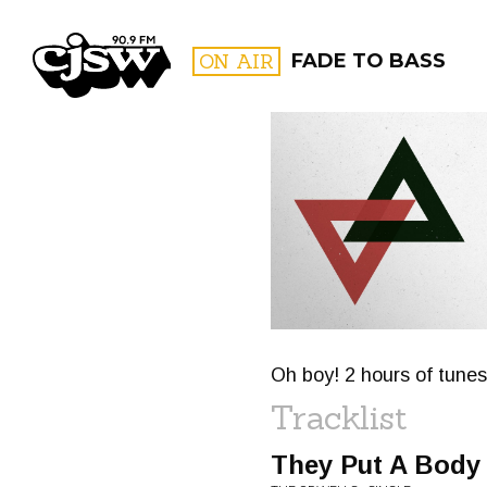
CJSW
ON AIR
FADE TO BASS
FILTER BY:
PROGR
Oh boy! 2 hours of tunes 
Tracklist
They Put A Body