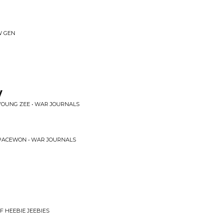
W GEN
y
YOUNG ZEE • WAR JOURNALS
PACEWON • WAR JOURNALS
F HEEBIE JEEBIES