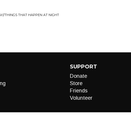
AY//THINGS THAT HAPPEN AT NIGHT
SUPPORT
Donate
ng
Store
Friends
Volunteer