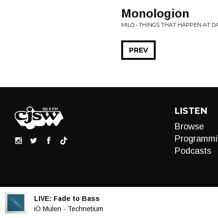
Monologion
MILO • THINGS THAT HAPPEN AT D
PREV
LISTEN
Browse
Programmi
Podcasts
LIVE:
Fade to Bass
Audio
iO Mulen - Technetium