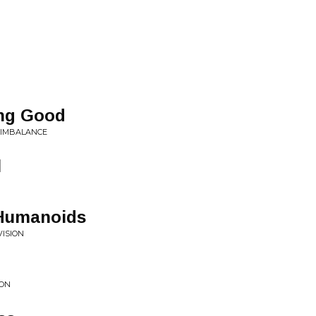
ing Good
L IMBALANCE
l
 Humanoids
VISION
ION