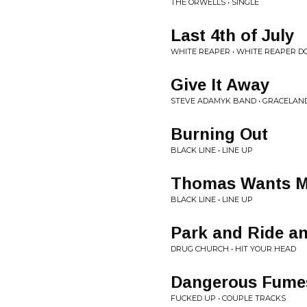
THE ORWELLS • SINGLE
Last 4th of July
WHITE REAPER • WHITE REAPER DO
Give It Away
STEVE ADAMYK BAND • GRACELAN
Burning Out
BLACK LINE • LINE UP
Thomas Wants M
BLACK LINE • LINE UP
Park and Ride a
DRUG CHURCH • HIT YOUR HEAD
Dangerous Fume
FUCKED UP • COUPLE TRACKS