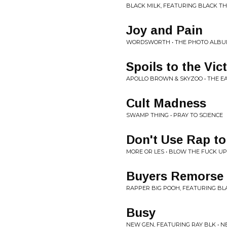
BLACK MILK, FEATURING BLACK T
Joy and Pain
WORDSWORTH • THE PHOTO ALB
Spoils to the Vic
APOLLO BROWN & SKYZOO • THE E
Cult Madness
SWAMP THING • PRAY TO SCIENCE
Don't Use Rap to
MORE OR LES • BLOW THE FUCK UP
Buyers Remorse
RAPPER BIG POOH, FEATURING BLA
Busy
NEW GEN, FEATURING RAY BLK • 