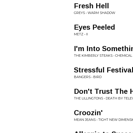
Fresh Hell
GREYS • WARM SHADOW
Eyes Peeled
METZ • II
I'm Into Someth
THE KIMBERLY STEAKS • CHEMICA
Stressful Festiva
BANGERS • BIRD
Don't Trust The
THE LILLINGTONS • DEATH BY TELE
Croozin'
MEAN JEANS • TIGHT NEW DIMENS