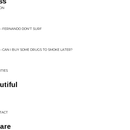
ss
ION
• FERNANDO DON'T SURF
• CAN I BUY SOME DRUGS TO SMOKE LATER?
ITIES
utiful
 TACT
are