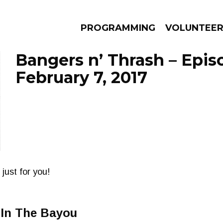
PROGRAMMING
VOLUNTEE
Bangers n’ Thrash – Epis
February 7, 2017
AMS
EPISODES
NEWS
just for you!
 In The Bayou