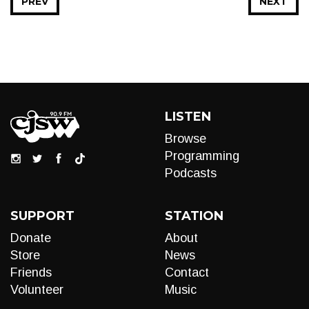
PREV
NEXT
LISTEN
Browse
Programming
Podcasts
SUPPORT
STATION
Donate
About
Store
News
Friends
Contact
Volunteer
Music