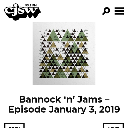
CJSW
GO!
FILTER BY:
PROGRAMS
EPISODES
NEWS
Bannock ‘n’ Jams –
Episode January 3, 2019