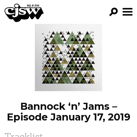
CJSW
GO!
FILTER BY:
PROGRAMS
EPISODES
NEWS
Bannock ‘n’ Jams –
Episode January 17, 2019
Tracklist