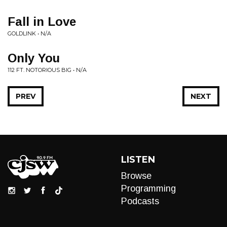
Fall in Love
GOLDLINK • N/A
Only You
112 FT. NOTORIOUS BIG • N/A
PREV
NEXT
LISTEN
Browse
Programming
Podcasts