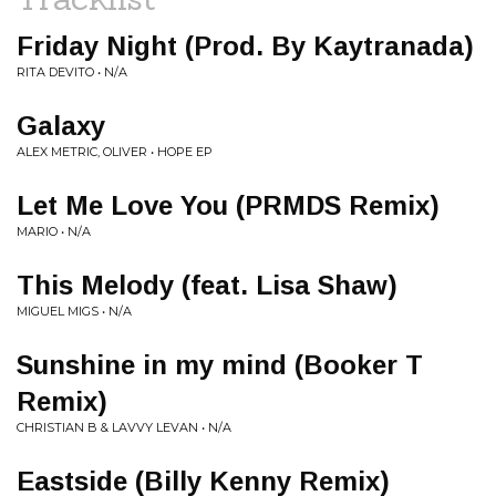
Friday Night (Prod. By Kaytranada)
RITA DEVITO • N/A
Galaxy
ALEX METRIC, OLIVER • HOPE EP
Let Me Love You (PRMDS Remix)
MARIO • N/A
This Melody (feat. Lisa Shaw)
MIGUEL MIGS • N/A
Sunshine in my mind (Booker T
Remix)
CHRISTIAN B & LAVVY LEVAN • N/A
Eastside (Billy Kenny Remix)