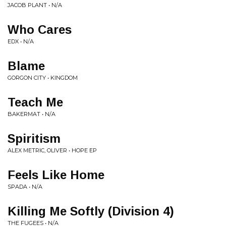
JACOB PLANT • N/A
Who Cares
EDX • N/A
Blame
GORGON CITY • KINGDOM
Teach Me
BAKERMAT • N/A
Spiritism
ALEX METRIC, OLIVER • HOPE EP
Feels Like Home
SPADA • N/A
Killing Me Softly (Division 4)
THE FUGEES • N/A