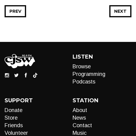
PREV
NEXT
LISTEN
Browse
Programming
Podcasts
SUPPORT
STATION
Donate
About
Store
News
Friends
Contact
Volunteer
Music