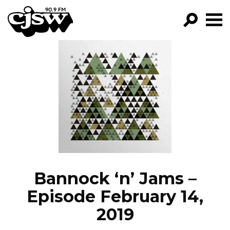
CJSW
GO!
FILTER BY:
PROGRAMS
EPISODES
NEWS
Bannock ‘n’ Jams –
Episode February 14,
2019