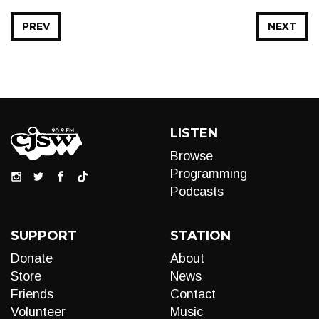
PREV
NEXT
LISTEN
Browse
Programming
Podcasts
SUPPORT
STATION
Donate
About
Store
News
Friends
Contact
Volunteer
Music