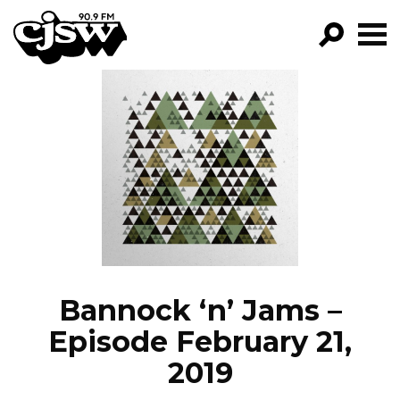
CJSW
GO!
FILTER BY:
PROGRAMS
EPISODES
NEWS
Bannock ‘n’ Jams –
Episode February 21,
2019