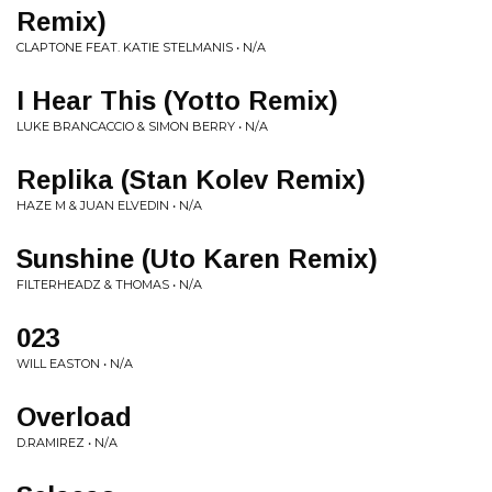
Remix)
CLAPTONE FEAT. KATIE STELMANIS • N/A
I Hear This (Yotto Remix)
LUKE BRANCACCIO & SIMON BERRY • N/A
Replika (Stan Kolev Remix)
HAZE M & JUAN ELVEDIN • N/A
Sunshine (Uto Karen Remix)
FILTERHEADZ & THOMAS • N/A
023
WILL EASTON • N/A
Overload
D.RAMIREZ • N/A