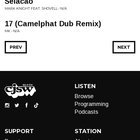
Selacao
MARK KNIGHT FEAT. SHOVELL • N/A
17 (Camelphat Dub Remix)
MK • N/A
PREV
NEXT
LISTEN
Browse
Programming
Podcasts
SUPPORT
STATION