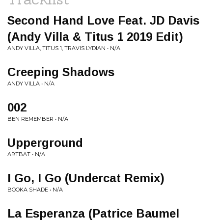
Second Hand Love Feat. JD Davis
(Andy Villa & Titus 1 2019 Edit)
ANDY VILLA, TITUS 1, TRAVIS LYDIAN • N/A
Creeping Shadows
ANDY VILLA • N/A
002
BEN REMEMBER • N/A
Upperground
ARTBAT • N/A
I Go, I Go (Undercat Remix)
BOOKA SHADE • N/A
La Esperanza (Patrice Baumel