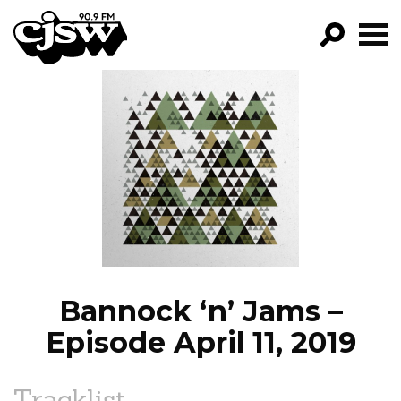
CJSW
GO!
FILTER BY:
PROGRAMS
EPISODES
NEWS
Bannock ‘n’ Jams –
Episode April 11, 2019
Tracklist