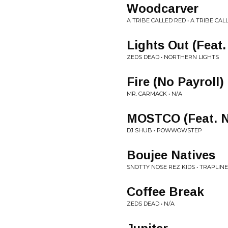
Woodcarver
A TRIBE CALLED RED • A TRIBE CAL
Lights Out (Feat.
ZEDS DEAD • NORTHERN LIGHTS
Fire (No Payroll)
MR. CARMACK • N/A
MOSTCO (Feat. N
DJ SHUB • POWWOWSTEP
Boujee Natives
SNOTTY NOSE REZ KIDS • TRAPLINE
Coffee Break
ZEDS DEAD • N/A