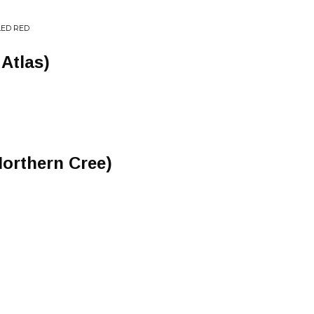
LED RED
 Atlas)
orthern Cree)