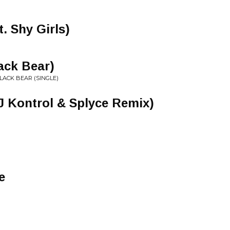
. Shy Girls)
ack Bear)
BLACK BEAR (SINGLE)
J Kontrol & Splyce Remix)
e