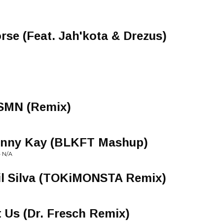
rse (Feat. Jah'kota & Drezus)
JSMN (Remix)
ranny Kay (BLKFT Mashup)
 N/A
Lil Silva (TOKiMONSTA Remix)
 Us (Dr. Fresch Remix)