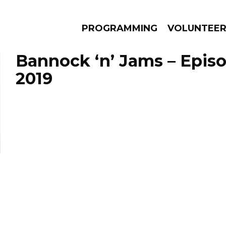
PROGRAMMING
VOLUNTEE
Bannock ‘n’ Jams – Episo
2019
AMS
EPISODES
NEWS