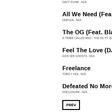
DAFT PUNK • N/A
All We Need (Feat
ODESZA • N/A
The OG (Feat. Bl
A TRIBE CALLED RED • THE OG FT. 
Feel The Love (D
KIDS SEE GHOSTS • N/A
Freelance
TORO Y MOI • N/A
Defeated No Mor
DISCLOSURE • N/A
PREV