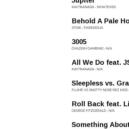
Jupiter
KAYTRANADA • WHATEVER
Behold A Pale Ho
STOIK • PAREIDOLIA
3005
CHILDISH GAMBINO • N/A
All We Do feat. 
KAYTRANADA • N/A
Sleepless vs. G
FLUME VS SNOTTY NOSE REZ KIDS •
Roll Back feat. 
GEORGE FITZGERALD • N/A
Something About