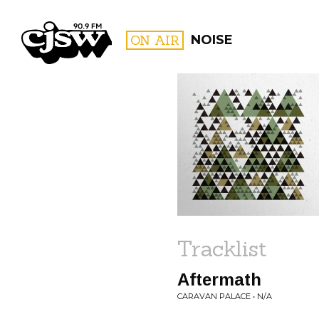
CJSW
ON AIR
NOISE
FILTER BY:
PROGR
Tracklist
Aftermath
CARAVAN PALACE • N/A