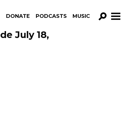
R
DONATE
PODCASTS
MUSIC
GO!
de July 18,