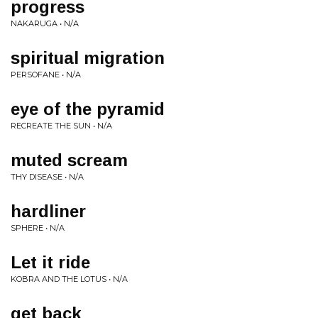
progress
NAKARUGA • N/A
spiritual migration
PERSOFANE • N/A
eye of the pyramid
RECREATE THE SUN • N/A
muted scream
THY DISEASE • N/A
hardliner
SPHERE • N/A
Let it ride
KOBRA AND THE LOTUS • N/A
get back