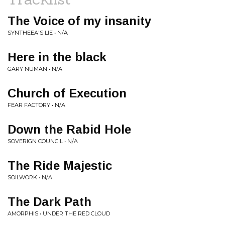
The Voice of my insanity
SYNTHEEA'S LIE • N/A
Here in the black
GARY NUMAN • N/A
Church of Execution
FEAR FACTORY • N/A
Down the Rabid Hole
SOVERIGN COUNCIL • N/A
The Ride Majestic
SOILWORK • N/A
The Dark Path
AMORPHIS • UNDER THE RED CLOUD