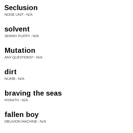
Seclusion
NOISE UNIT • N/A
solvent
SKINNY PUPPY • N/A
Mutation
ANY QUESTIONS? • N/A
dirt
NUMB • N/A
braving the seas
MYRATH • N/A
fallen boy
OBLIVION MACHINE • N/A