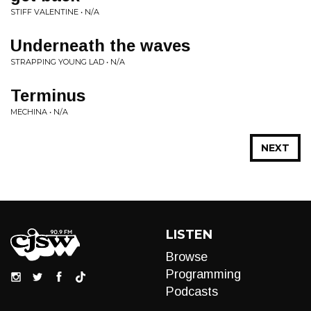
STIFF VALENTINE • N/A
Underneath the waves
STRAPPING YOUNG LAD • N/A
Terminus
MECHINA • N/A
NEXT
LISTEN
Browse
Programming
Podcasts