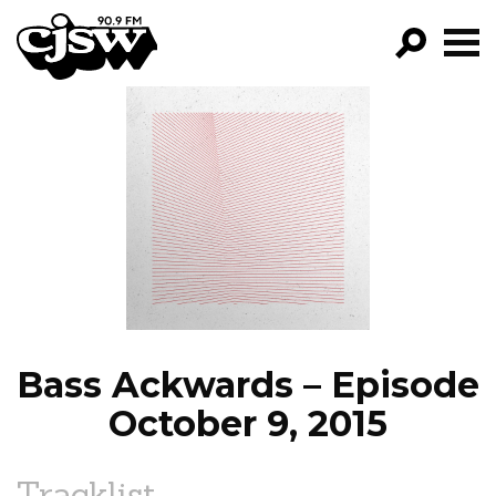
CJSW
GO!
FILTER BY:
PROGRAMS
EPISODES
NEWS
Bass Ackwards – Episode
October 9, 2015
Tracklist